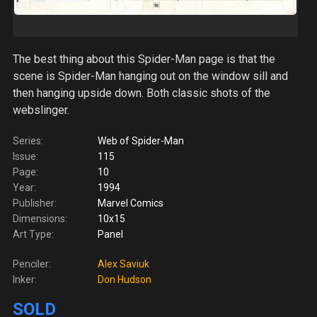
The best thing about this Spider-Man page is that the
scene is Spider-Man hanging out on the window sill and
then hanging upside down. Both classic shots of the
webslinger.
Series:
Web of Spider-Man
Issue:
115
Page:
10
Year:
1994
Publisher:
Marvel Comics
Dimensions:
10x15
Art Type:
Panel
Penciler:
Alex Saviuk
Inker:
Don Hudson
SOLD