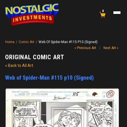
0
Home
/
Comic Art
/
Web Of Spider-Man #115 P10 (Signed)
« Previous Art
|
Next Art »
ORIGINAL COMIC ART
« Back to All Art
Web of Spider-Man #115 p10 (Signed)