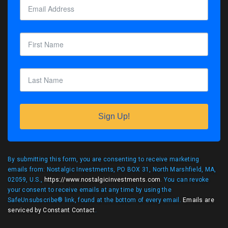
Sign Up!
By submitting this form, you are consenting to receive marketing
emails from: Nostalgic Investments, PO BOX 31, North Marshfield, MA,
02059, U.S.,
https://www.nostalgicinvestments.com
. You can revoke
your consent to receive emails at any time by using the
SafeUnsubscribe® link, found at the bottom of every email.
Emails are
serviced by Constant Contact
.