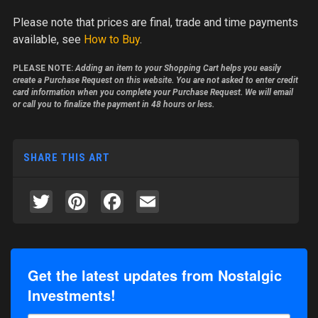
Please note
that prices are final, trade and time payments
available, see
How to Buy
.
PLEASE NOTE:
Adding an item to your Shopping Cart helps you easily
create a Purchase Request on this website. You are not asked to enter credit
card information when you complete your Purchase Request. We will email
or call you to finalize the payment in 48 hours or less.
SHARE THIS ART
Twitter
Pinterest
Facebook
Email
Get the latest updates from Nostalgic
Investments!