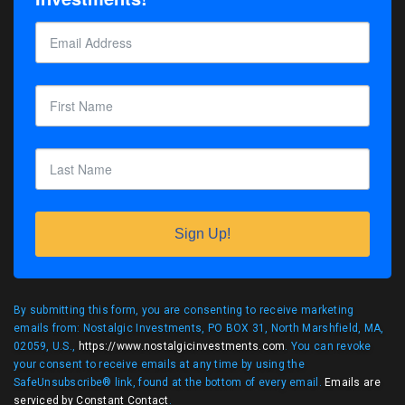
Sign Up!
By submitting this form, you are consenting to receive marketing
emails from: Nostalgic Investments, PO BOX 31, North Marshfield, MA,
02059, U.S.,
https://www.nostalgicinvestments.com
. You can revoke
your consent to receive emails at any time by using the
SafeUnsubscribe® link, found at the bottom of every email.
Emails are
serviced by Constant Contact
.