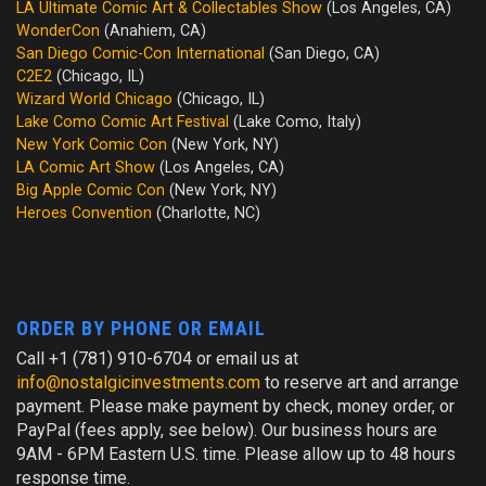
LA Ultimate Comic Art & Collectables Show
(Los Angeles, CA)
WonderCon
(Anahiem, CA)
San Diego Comic-Con International
(San Diego, CA)
C2E2
(Chicago, IL)
Wizard World Chicago
(Chicago, IL)
Lake Como Comic Art Festival
(Lake Como, Italy)
New York Comic Con
(New York, NY)
LA Comic Art Show
(Los Angeles, CA)
Big Apple Comic Con
(New York, NY)
Heroes Convention
(Charlotte, NC)
ORDER BY PHONE OR EMAIL
Call +1 (781) 910-6704 or email us at
info@nostalgicinvestments.com
to reserve art and arrange
payment. Please make payment by check, money order, or
PayPal (fees apply, see below). Our business hours are
9AM - 6PM Eastern U.S. time. Please allow up to 48 hours
response time.