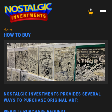
0
Home
HOW TO BUY
NOSTALGIC INVESTMENTS PROVIDES SEVERAL
WAYS TO PURCHASE ORIGINAL ART:
WEBSITE PURCHASE REQUEST