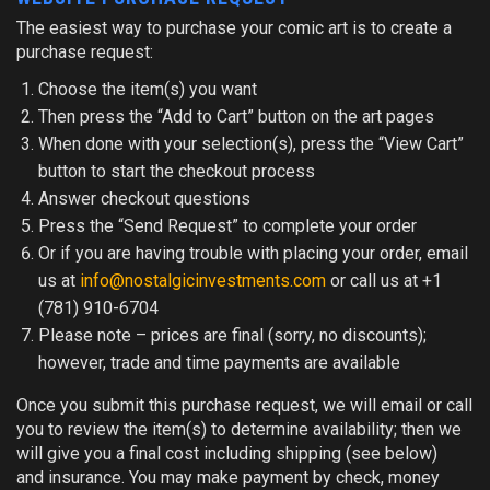
The easiest way to purchase your comic art is to create a
purchase request:
Choose the item(s) you want
Then press the “Add to Cart” button on the art pages
When done with your selection(s), press the “View Cart”
button to start the checkout process
Answer checkout questions
Press the “Send Request” to complete your order
Or if you are having trouble with placing your order, email
us at
info@nostalgicinvestments.com
or call us at +1
(781) 910-6704
Please note
– prices are final (sorry, no discounts);
however, trade and time payments are available
Once you submit this purchase request, we will email or call
you to review the item(s) to determine availability; then we
will give you a final cost including shipping (see below)
and insurance. You may make payment by check, money