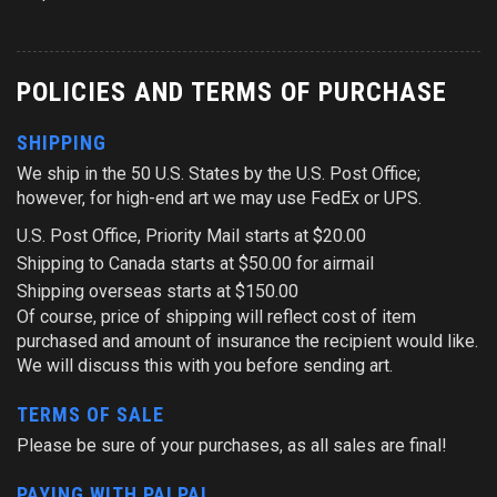
POLICIES AND TERMS OF PURCHASE
SHIPPING
We ship in the 50 U.S. States by the U.S. Post Office;
however, for high-end art we may use FedEx or UPS.
U.S. Post Office, Priority Mail starts at $20.00
Shipping to Canada starts at $50.00 for airmail
Shipping overseas starts at $150.00
Of course, price of shipping will reflect cost of item
purchased and amount of insurance the recipient would like.
We will discuss this with you before sending art.
TERMS OF SALE
Please be sure of your purchases, as all sales are final!
PAYING WITH PALPAL