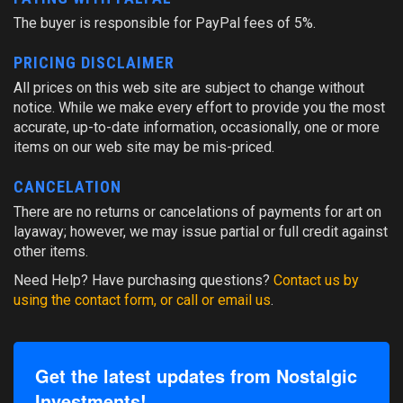
The buyer is responsible for PayPal fees of 5%.
PRICING DISCLAIMER
All prices on this web site are subject to change without
notice. While we make every effort to provide you the most
accurate, up-to-date information, occasionally, one or more
items on our web site may be mis-priced.
CANCELATION
There are no returns or cancelations of payments for art on
layaway; however, we may issue partial or full credit against
other items.
Need Help? Have purchasing questions?
Contact us by
using the contact form, or call or email us
.
Get the latest updates from Nostalgic
Investments!