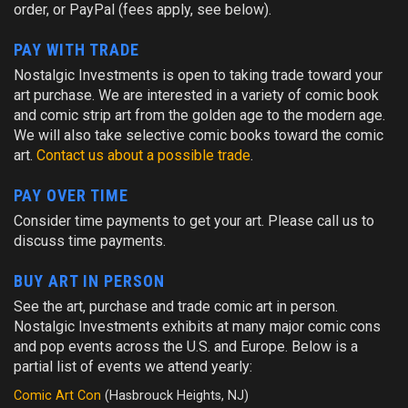
order, or PayPal (fees apply, see below).
PAY WITH TRADE
Nostalgic Investments is open to taking trade toward your
art purchase. We are interested in a variety of comic book
and comic strip art from the golden age to the modern age.
We will also take selective comic books toward the comic
art.
Contact us about a possible trade
.
PAY OVER TIME
Consider time payments to get your art. Please call us to
discuss time payments.
BUY ART IN PERSON
See the art, purchase and trade comic art in person.
Nostalgic Investments exhibits at many major comic cons
and pop events across the U.S. and Europe. Below is a
partial list of events we attend yearly:
Comic Art Con
(Hasbrouck Heights, NJ)