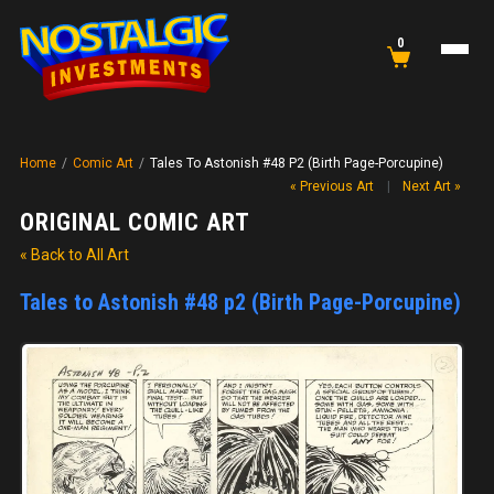
0
Home
/
Comic Art
/
Tales To Astonish #48 P2 (Birth Page-Porcupine)
« Previous Art
|
Next Art »
ORIGINAL COMIC ART
« Back to All Art
Tales to Astonish #48 p2 (Birth Page-Porcupine)