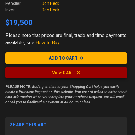
Penciler:
Don Heck
Inker:
Don Heck
$19,500
Please note
that prices are final, trade and time payments
available, see
How to Buy
.
ADD TO CART
View CART
PLEASE NOTE:
Adding an item to your Shopping Cart helps you easily
create a Purchase Request on this website. You are not asked to enter credit
card information when you complete your Purchase Request. We will email
or call you to finalize the payment in 48 hours or less.
SHARE THIS ART