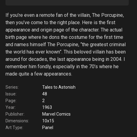
If you’re even a remote fan of the villain, The Porcupine,
then you’ve come to the right place. Here is the first
appearance and origin page of the character. The actual
birth page where he dons the costume for the first time
and names himself The Porcupine, “the greatest criminal
the world has ever known”. This beloved villain has been
around for decades, the last appearance being in 2004. I
remember him fondly, especially in the 70’s where he
made quite a few appearances.
Series:
Tales to Astonish
Issue:
48
Page:
2
Year:
1963
Publisher:
Marvel Comics
Dimensions:
10x15
Art Type:
Panel