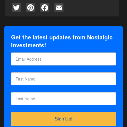
Twitter
Pinterest
Facebook
Email
Get the latest updates from Nostalgic
Investments!
Sign Up!