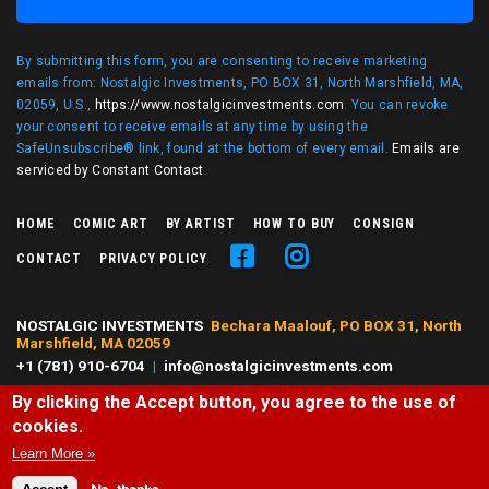
By submitting this form, you are consenting to receive marketing
emails from: Nostalgic Investments, PO BOX 31, North Marshfield, MA,
02059, U.S.,
https://www.nostalgicinvestments.com
. You can revoke
your consent to receive emails at any time by using the
SafeUnsubscribe® link, found at the bottom of every email.
Emails are
serviced by Constant Contact
.
HOME
COMIC ART
BY ARTIST
HOW TO BUY
CONSIGN
CONTACT
PRIVACY POLICY
NOSTALGIC INVESTMENTS
Bechara Maalouf, PO BOX 31, North
Marshfield, MA 02059
+1 (781) 910-6704
|
info@nostalgicinvestments.com
By clicking the Accept button, you agree to the use of
© 2026 Nostalgic Investments, All right reserved.
cookies.
All characters and comic art presented are ©, ® or™ of their respective
owners. No challenge to any owner's rights is intended or should be
Learn More »
inferred.