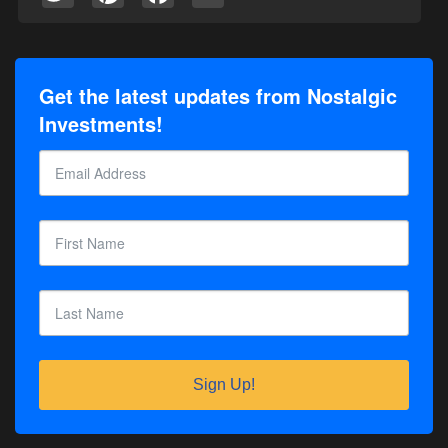
Get the latest updates from Nostalgic
Investments!
Sign Up!