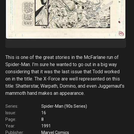
This is one of the great stories in the McFarlane run of
Spider-Man. I’m sure he wanted to go out in a big way
considering that it was the last issue that Todd worked
on in the title. The X-Force are well represented on this
title: Shatterstar, Warpath, Domino, and even Juggernaut's
mammoth hand makes an appearance.
Series:
Spider-Man (90s Series)
Issue:
16
Page:
8
Year:
1991
Publisher:
Marvel Comics