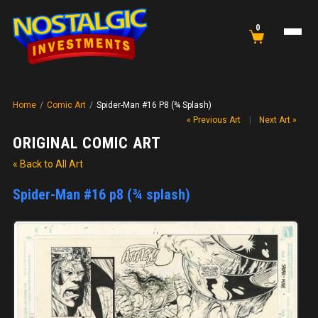
0
Home
/
Comic Art
/
Spider-Man #16 P8 (¾ Splash)
« Previous Art
|
Next Art »
ORIGINAL COMIC ART
« Back to All Art
Spider-Man #16 p8 (¾ splash)