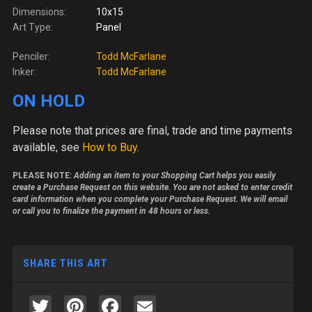
Dimensions:
10x15
Art Type:
Panel
Penciler:
Todd McFarlane
Inker:
Todd McFarlane
ON HOLD
Please note
that prices are final, trade and time payments
available, see
How to Buy
.
PLEASE NOTE:
Adding an item to your Shopping Cart helps you easily
create a Purchase Request on this website. You are not asked to enter credit
card information when you complete your Purchase Request. We will email
or call you to finalize the payment in 48 hours or less.
SHARE THIS ART
Twitter
Pinterest
Facebook
Email