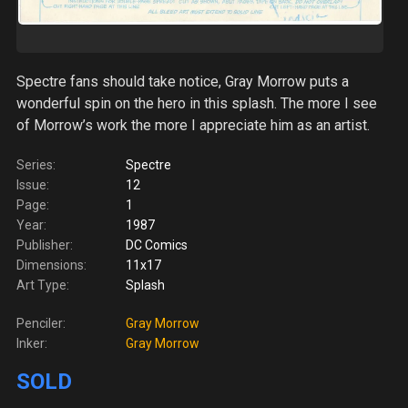
Spectre fans should take notice, Gray Morrow puts a
wonderful spin on the hero in this splash. The more I see
of Morrow’s work the more I appreciate him as an artist.
Series:
Spectre
Issue:
12
Page:
1
Year:
1987
Publisher:
DC Comics
Dimensions:
11x17
Art Type:
Splash
Penciler:
Gray Morrow
Inker:
Gray Morrow
SOLD