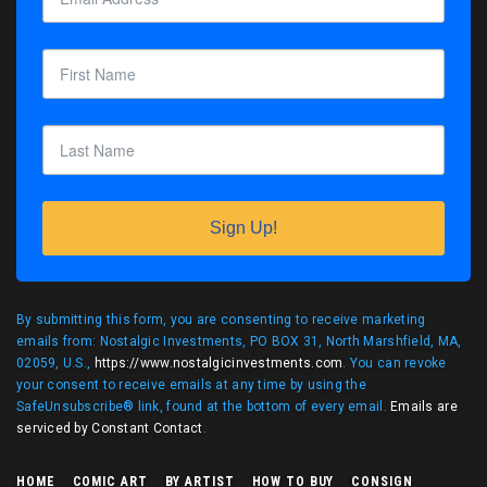
Sign Up!
By submitting this form, you are consenting to receive marketing
emails from: Nostalgic Investments, PO BOX 31, North Marshfield, MA,
02059, U.S.,
https://www.nostalgicinvestments.com
. You can revoke
your consent to receive emails at any time by using the
SafeUnsubscribe® link, found at the bottom of every email.
Emails are
serviced by Constant Contact
.
HOME
COMIC ART
BY ARTIST
HOW TO BUY
CONSIGN