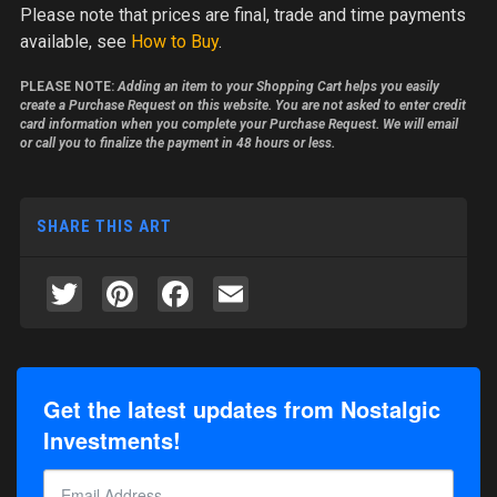
Please note
that prices are final, trade and time payments
available, see
How to Buy
.
PLEASE NOTE:
Adding an item to your Shopping Cart helps you easily
create a Purchase Request on this website. You are not asked to enter credit
card information when you complete your Purchase Request. We will email
or call you to finalize the payment in 48 hours or less.
SHARE THIS ART
Twitter
Pinterest
Facebook
Email
Get the latest updates from Nostalgic
Investments!