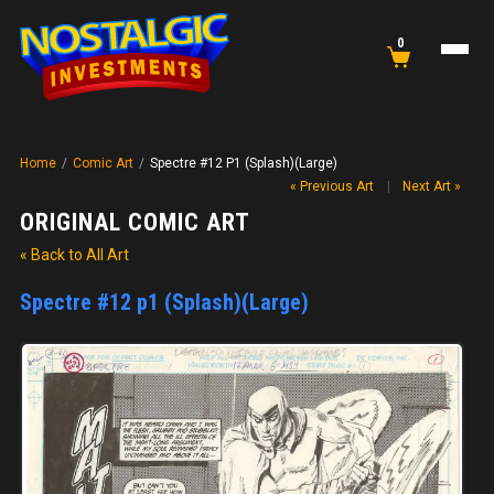
0
Home
/
Comic Art
/
Spectre #12 P1 (Splash)(Large)
« Previous Art
|
Next Art »
ORIGINAL COMIC ART
« Back to All Art
Spectre #12 p1 (Splash)(Large)