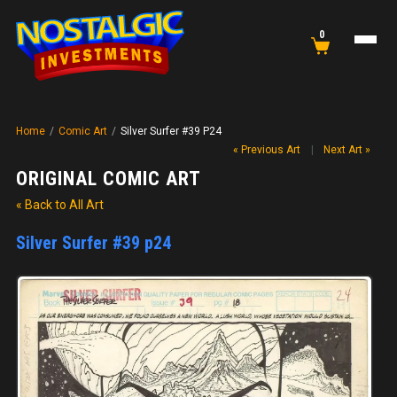
0
Home
/
Comic Art
/
Silver Surfer #39 P24
« Previous Art
|
Next Art »
ORIGINAL COMIC ART
« Back to All Art
Silver Surfer #39 p24