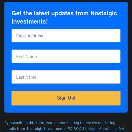
Get the latest updates from Nostalgic
Investments!
Sign Up!
By submitting this form, you are consenting to receive marketing
emails from: Nostalgic Investments, PO BOX 31, North Marshfield, MA,