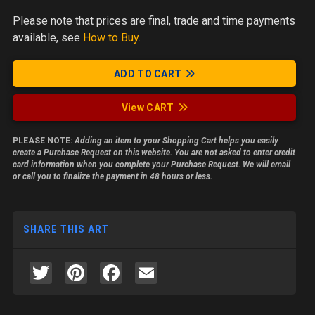
Please note
that prices are final, trade and time payments
available, see
How to Buy
.
ADD TO CART
View CART
PLEASE NOTE:
Adding an item to your Shopping Cart helps you easily
create a Purchase Request on this website. You are not asked to enter credit
card information when you complete your Purchase Request. We will email
or call you to finalize the payment in 48 hours or less.
SHARE THIS ART
Twitter
Pinterest
Facebook
Email