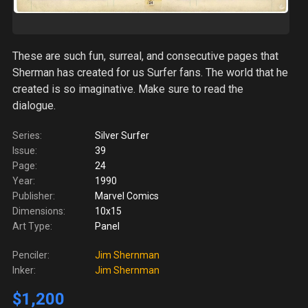
These are such fun, surreal, and consecutive pages that
Sherman has created for us Surfer fans. The world that he
created is so imaginative. Make sure to read the
dialogue.
Series:
Silver Surfer
Issue:
39
Page:
24
Year:
1990
Publisher:
Marvel Comics
Dimensions:
10x15
Art Type:
Panel
Penciler:
Jim Shernman
Inker:
Jim Shernman
$1,200