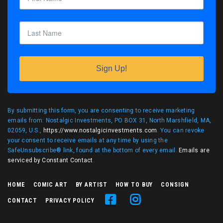
Sign Up!
By submitting this form, you are consenting to receive marketing
emails from: Nostalgic Investments, PO BOX 31, North Marshfield, MA,
02059, U.S.,
https://www.nostalgicinvestments.com
. You can revoke
your consent to receive emails at any time by using the
SafeUnsubscribe® link, found at the bottom of every email.
Emails are
serviced by Constant Contact
.
HOME
COMIC ART
BY ARTIST
HOW TO BUY
CONSIGN
CONTACT
PRIVACY POLICY