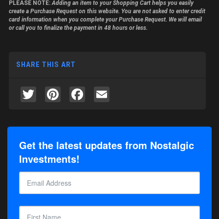
PLEASE NOTE:
Adding an item to your Shopping Cart helps you easily
create a Purchase Request on this website. You are not asked to enter credit
card information when you complete your Purchase Request. We will email
or call you to finalize the payment in 48 hours or less.
SHARE THIS ART
Twitter
Pinterest
Facebook
Email
Get the latest updates from Nostalgic
Investments!