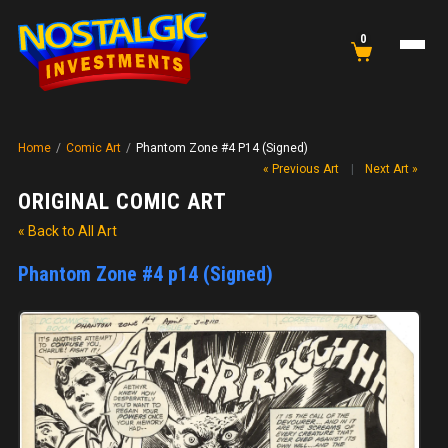
0
Home
/
Comic Art
/
Phantom Zone #4 P14 (Signed)
« Previous Art
|
Next Art »
ORIGINAL COMIC ART
« Back to All Art
Phantom Zone #4 p14 (Signed)