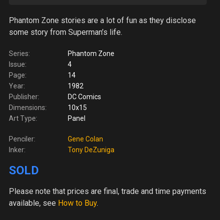
Phantom Zone stories are a lot of fun as they disclose
some story from Superman’s life.
Series:
Phantom Zone
Issue:
4
Page:
14
Year:
1982
Publisher:
DC Comics
Dimensions:
10x15
Art Type:
Panel
Penciler:
Gene Colan
Inker:
Tony DeZuniga
SOLD
Please note
that prices are final, trade and time payments
available, see
How to Buy
.