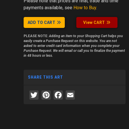
Please note
that prices are final, trade and time
payments available, see
How to Buy
.
ADD TO CART
View CART
PLEASE NOTE:
Adding an item to your Shopping Cart helps you
easily create a Purchase Request on this website. You are not
asked to enter credit card information when you complete your
Purchase Request. We will email or call you to finalize the payment
in 48 hours or less.
SHARE THIS ART
Twitter
Pinterest
Facebook
Email