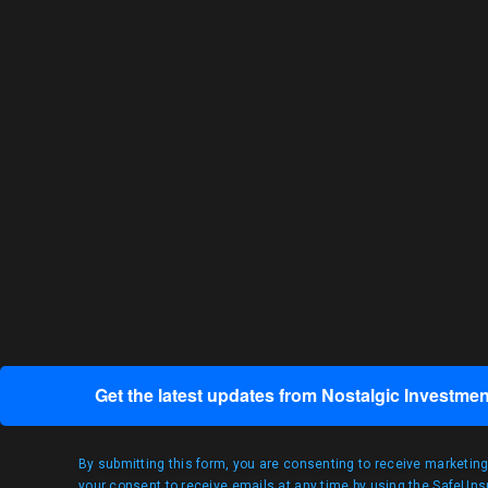
Get the latest updates from Nostalgic Investmen
By submitting this form, you are consenting to receive marketin
your consent to receive emails at any time by using the SafeUnsu