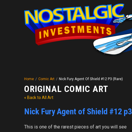
Home
/
Comic Art
/
Nick Fury Agent Of Shield #12 P3 (Rare)
ORIGINAL COMIC ART
« Back to All Art
Nick Fury Agent of Shield #12 p3
This is one of the rarest pieces of art you will see