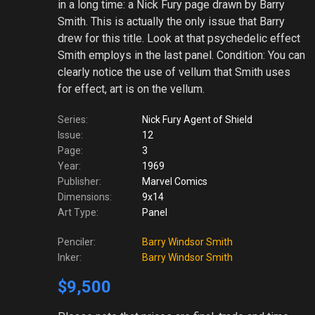
in a long time: a Nick Fury page drawn by Barry
Smith. This is actually the only issue that Barry
drew for this title. Look at that psychedelic effect
Smith employs in the last panel. Condition: You can
clearly notice the use of vellum that Smith uses
for effect, art is on the vellum.
Series:
Nick Fury Agent of Shield
Issue:
12
Page:
3
Year:
1969
Publisher:
Marvel Comics
Dimensions:
9x14
Art Type:
Panel
Penciler:
Barry Windsor Smith
Inker:
Barry Windsor Smith
$9,500