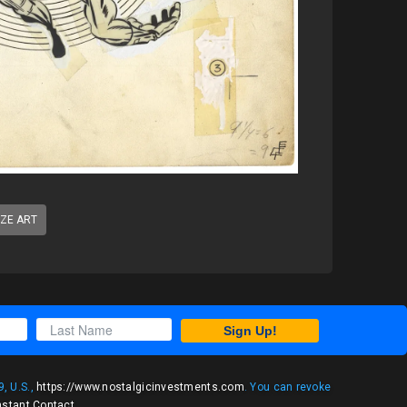
IZE ART
Sign Up!
, U.S.,
https://www.nostalgicinvestments.com
. You can revoke
nstant Contact
.