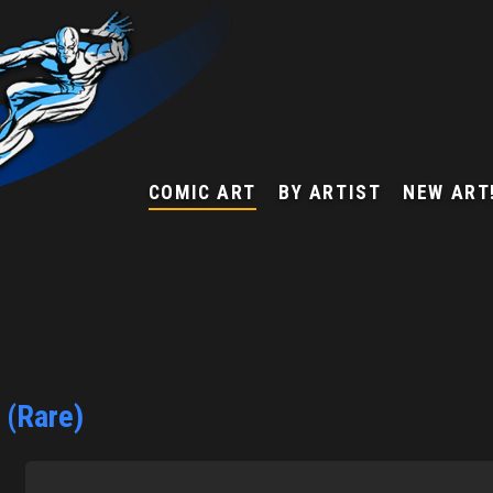
COMIC ART
BY ARTIST
NEW ART
 (Rare)