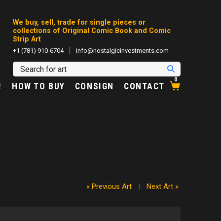
We buy, sell, trade for single pieces or
collections of Original Comic Book and Comic
Strip Art
|
+1 (781) 910-6704
info@nostalgicinvestments.com
0
!
HOW TO BUY
CONSIGN
CONTACT
« Previous Art
|
Next Art »