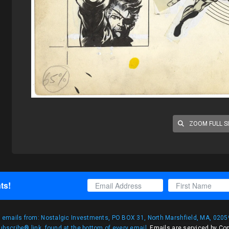
ZOOM FULL S
ts!
g emails from: Nostalgic Investments, PO BOX 31, North Marshfield, MA, 02059
bscribe® link, found at the bottom of every email.
Emails are serviced by Co