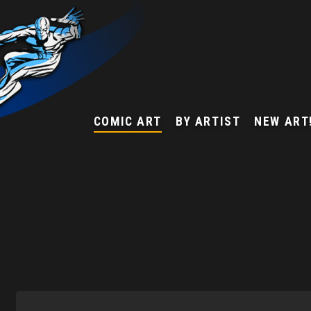
COMIC ART
BY ARTIST
NEW ART