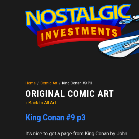
Home
/
Comic Art
/
King Conan #9 P3
ORIGINAL COMIC ART
« Back to All Art
King Conan #9 p3
It’s nice to get a page from King Conan by John