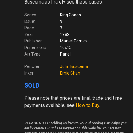
Buscema as I rarely see these pages.
Series:
King Conan
Issue:
9
Page:
3
Year:
1982
Publisher:
Marvel Comics
Dimensions:
10x15
Art Type:
Panel
Penciler:
John Buscema
Inker:
Ernie Chan
SOLD
Please note
that prices are final, trade and time
payments available, see
How to Buy
.
PLEASE NOTE:
Adding an item to your Shopping Cart helps you
easily create a Purchase Request on this website. You are not