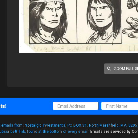
ZOOM FULL S
ts!
g emails from: Nostalgic Investments, PO BOX 31, North Marshfield, MA, 02059
bscribe® link, found at the bottom of every email.
Emails are serviced by Co