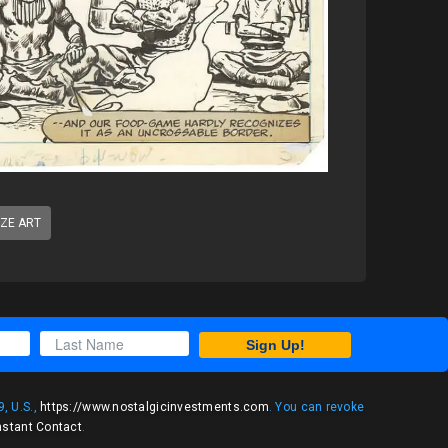
IZE ART
Sign Up!
, U.S.,
https://www.nostalgicinvestments.com
. You can revoke
nstant Contact
.