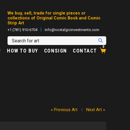
We buy, sell, trade for single pieces or
collections of Original Comic Book and Comic
Strip Art
|
+1 (781) 910-6704
info@nostalgicinvestments.com
0
!
HOW TO BUY
CONSIGN
CONTACT
« Previous Art
|
Next Art »