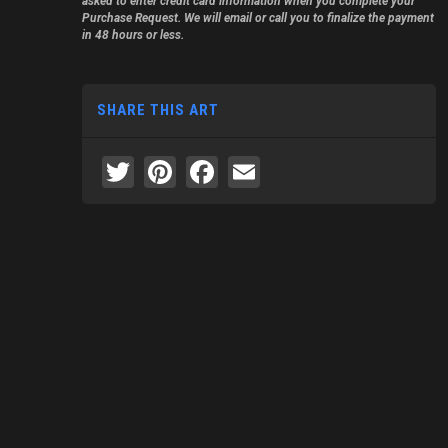
asked to enter credit card information when you complete your
Purchase Request. We will email or call you to finalize the payment
in 48 hours or less.
SHARE THIS ART
Twitter
Pinterest
Facebook
Email