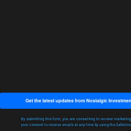
Get the latest updates from Nostalgic Investmen
By submitting this form, you are consenting to receive marketin
your consent to receive emails at any time by using the SafeUnsu