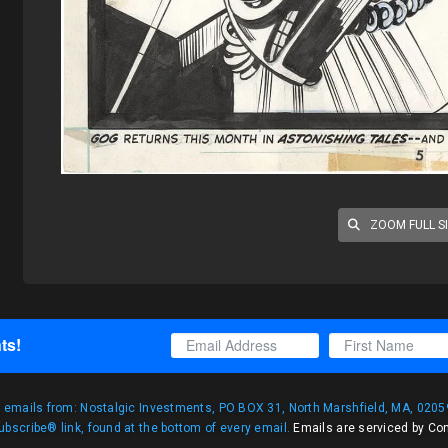
ZOOM FULL S
ts!
g emails from: Nostalgic Investments, PO BOX 31, North Marshfield, MA, 02059
bscribe® link, found at the bottom of every email.
Emails are serviced by Co