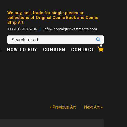
We buy, sell, trade for single pieces or
collections of Original Comic Book and Comic
Strip Art
|
+1 (781) 910-6704
info@nostalgicinvestments.com
0
!
HOW TO BUY
CONSIGN
CONTACT
« Previous Art
|
Next Art »