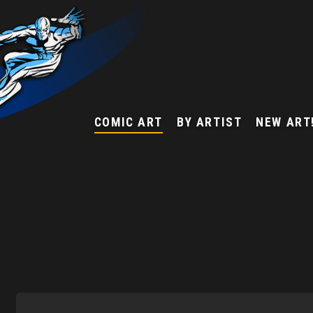
COMIC ART
BY ARTIST
NEW ART