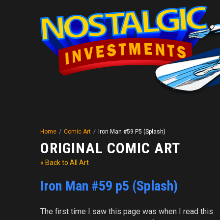
Home
/
Comic Art
/
Iron Man #59 P5 (Splash)
ORIGINAL COMIC ART
« Back to All Art
Iron Man #59 p5 (Splash)
The first time I saw this page was when I read this