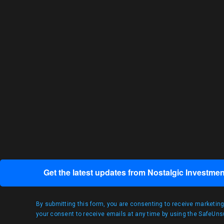
Get the latest updates from Nostalgic Investmen
By submitting this form, you are consenting to receive marketin
your consent to receive emails at any time by using the SafeUnsu