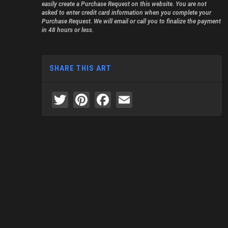
easily create a Purchase Request on this website. You are not
asked to enter credit card information when you complete your
Purchase Request. We will email or call you to finalize the payment
in 48 hours or less.
SHARE THIS ART
Twitter
Pinterest
Facebook
Email