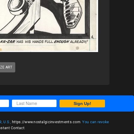
IZE ART
Sign Up!
, U.S.,
https://www.nostalgicinvestments.com
. You can revoke
nstant Contact
.