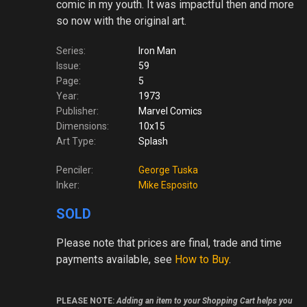
comic in my youth. It was impactful then and more
so now with the original art.
Series:
Iron Man
Issue:
59
Page:
5
Year:
1973
Publisher:
Marvel Comics
Dimensions:
10x15
Art Type:
Splash
Penciler:
George Tuska
Inker:
Mike Esposito
SOLD
Please note
that prices are final, trade and time
payments available, see
How to Buy
.
PLEASE NOTE:
Adding an item to your Shopping Cart helps you