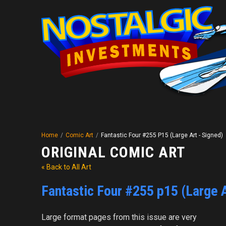
Home
/
Comic Art
/
Fantastic Four #255 P15 (Large Art - Signed)
ORIGINAL COMIC ART
« Back to All Art
Fantastic Four #255 p15 (Large A
Large format pages from this issue are very