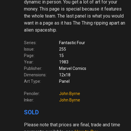
dynamic in person. You get a lot of art for your
money. This page is special because it features
the whole team. The last panel is what you would
want in a page as it has The Thing ripping apart an
alien spaceship.
Series:
Fantastic Four
Issue:
255
Page:
15
Year:
1983
Publisher:
Marvel Comics
Dimensions:
12x18
Art Type:
Panel
Penciler:
John Byrne
Inker:
John Byrne
SOLD
Please note
that prices are final, trade and time