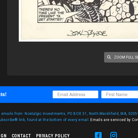
ZOOM FULL S
ts!
g emails from: Nostalgic Investments, PO BOX 31, North Marshfield, MA, 02059
bscribe® link, found at the bottom of every email.
Emails are serviced by Co
IGN
CONTACT
PRIVACY POLICY