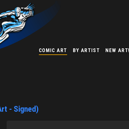
COMIC ART
BY ARTIST
NEW ART
rt - Signed)