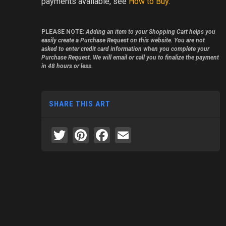
payments available, see
How to Buy
.
PLEASE NOTE:
Adding an item to your Shopping Cart helps you
easily create a Purchase Request on this website. You are not
asked to enter credit card information when you complete your
Purchase Request. We will email or call you to finalize the payment
in 48 hours or less.
SHARE THIS ART
Twitter
Pinterest
Facebook
Email