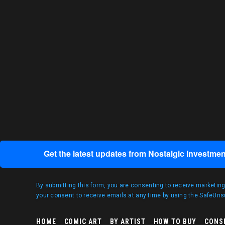
Get the latest updates from Nostalgic Investmen
By submitting this form, you are consenting to receive marketin
your consent to receive emails at any time by using the SafeUnsu
HOME
COMIC ART
BY ARTIST
HOW TO BUY
CONS