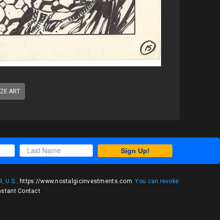
IZE ART
Sign Up!
, U.S.,
https://www.nostalgicinvestments.com
. You can revoke
nstant Contact
.