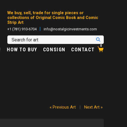
We buy, sell, trade for single pieces or
collections of Original Comic Book and Comic
Strip Art
|
+1 (781) 910-6704
info@nostalgicinvestments.com
0
!
HOW TO BUY
CONSIGN
CONTACT
« Previous Art
|
Next Art »