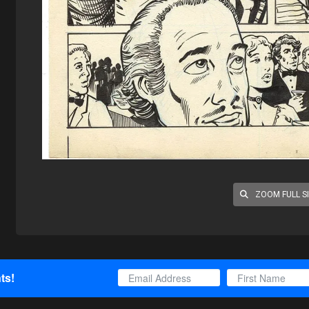
ZOOM FULL S
ts!