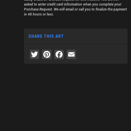
asked to enter credit card information when you complete your
Purchase Request. We will email or call you to finalize the payment
in 48 hours or less.
SHARE THIS ART
Twitter
Pinterest
Facebook
Email