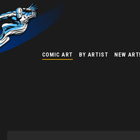
COMIC ART
BY ARTIST
NEW ART