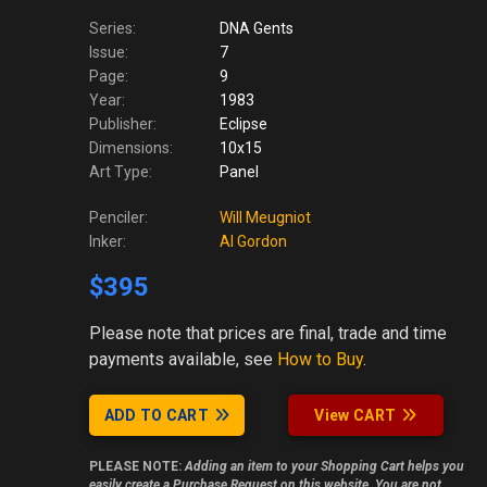
Series:
DNA Gents
Issue:
7
Page:
9
Year:
1983
Publisher:
Eclipse
Dimensions:
10x15
Art Type:
Panel
Penciler:
Will Meugniot
Inker:
Al Gordon
$395
Please note
that prices are final, trade and time
payments available, see
How to Buy
.
ADD TO CART
View CART
PLEASE NOTE:
Adding an item to your Shopping Cart helps you
easily create a Purchase Request on this website. You are not