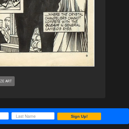
IZE ART
Sign Up!