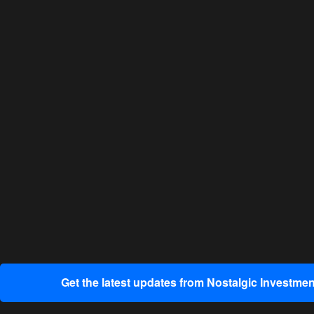
Get the latest updates from Nostalgic Investmen