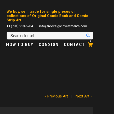
We buy, sell, trade for single pieces or
collections of Original Comic Book and Comic
Strip Art
|
+1 (781) 910-6704
info@nostalgicinvestments.com
0
!
HOW TO BUY
CONSIGN
CONTACT
« Previous Art
|
Next Art »