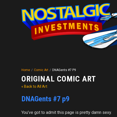
Home
/
Comic Art
/
DNAGents #7 P9
ORIGINAL COMIC ART
« Back to All Art
DNAGents #7 p9
You’ve got to admit this page is pretty damn sexy.