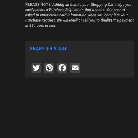
PLEASE NOTE:
Adding an item to your Shopping Cart helps you
easily create a Purchase Request on this website. You are not
asked to enter credit card information when you complete your
Purchase Request. We will email or call you to finalize the payment
in 48 hours or less.
SHARE THIS ART
Twitter
Pinterest
Facebook
Email