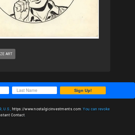
IZE ART
Sign Up!
, U.S.,
https://www.nostalgicinvestments.com
. You can revoke
nstant Contact
.