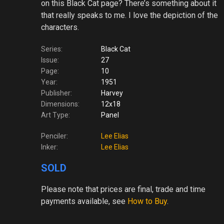
on this Black Cat page? There’s something about it
that really speaks to me. I love the depiction of the
characters.
Series:
Black Cat
Issue:
27
Page:
10
Year:
1951
Publisher:
Harvey
Dimensions:
12x18
Art Type:
Panel
Penciler:
Lee Elias
Inker:
Lee Elias
SOLD
Please note
that prices are final, trade and time
payments available, see
How to Buy
.