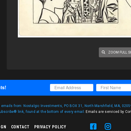
ZOOM FULL S
ts!
g emails from: Nostalgic Investments, PO BOX 31, North Marshfield, MA, 02059
bscribe® link, found at the bottom of every email.
Emails are serviced by Co
IGN
CONTACT
PRIVACY POLICY