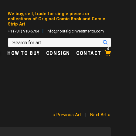
We buy, sell, trade for single pieces or
collections of Original Comic Book and Comic
Strip Art
|
+1 (781) 910-6704
info@nostalgicinvestments.com
0
!
HOW TO BUY
CONSIGN
CONTACT
« Previous Art
|
Next Art »