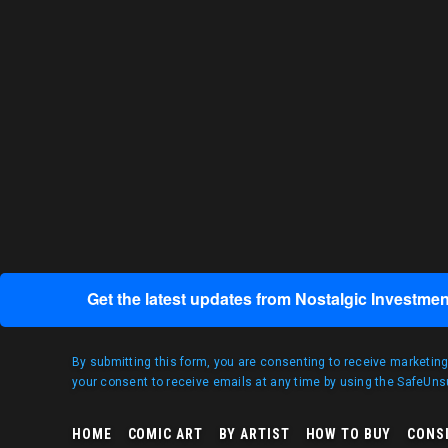
Get the latest updates from Nostalgic Investmen
By submitting this form, you are consenting to receive marketin
your consent to receive emails at any time by using the SafeUnsu
HOME
COMIC ART
BY ARTIST
HOW TO BUY
CONS