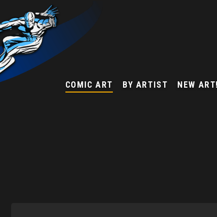
COMIC ART
BY ARTIST
NEW ART