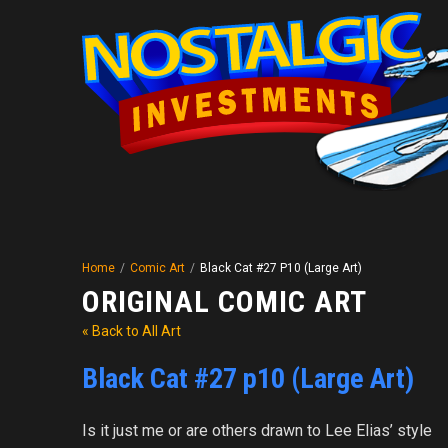
Home
/
Comic Art
/
Black Cat #27 P10 (Large Art)
ORIGINAL COMIC ART
« Back to All Art
Black Cat #27 p10 (Large Art)
Is it just me or are others drawn to Lee Elias’ style