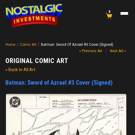
0
Home
/
Comic Art
/
Batman: Sword Of Azrael #3 Cover (Signed)
« Previous Art
|
Next Art »
ORIGINAL COMIC ART
« Back to All Art
Batman: Sword of Azrael #3 Cover (Signed)