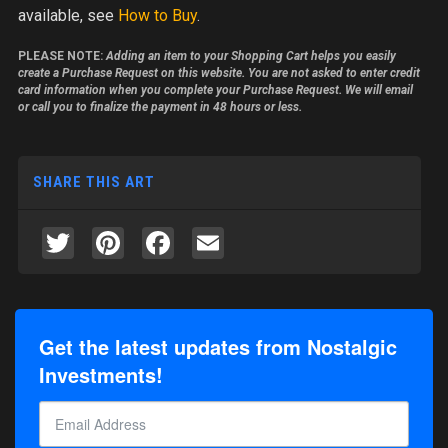
available, see
How to Buy
.
PLEASE NOTE:
Adding an item to your Shopping Cart helps you easily
create a Purchase Request on this website. You are not asked to enter credit
card information when you complete your Purchase Request. We will email
or call you to finalize the payment in 48 hours or less.
SHARE THIS ART
Twitter
Pinterest
Facebook
Email
Get the latest updates from Nostalgic
Investments!