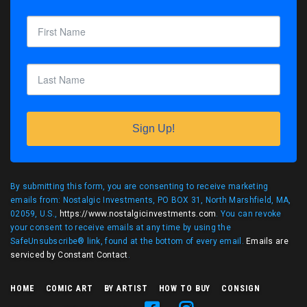
Sign Up!
By submitting this form, you are consenting to receive marketing
emails from: Nostalgic Investments, PO BOX 31, North Marshfield, MA,
02059, U.S.,
https://www.nostalgicinvestments.com
. You can revoke
your consent to receive emails at any time by using the
SafeUnsubscribe® link, found at the bottom of every email.
Emails are
serviced by Constant Contact
.
HOME
COMIC ART
BY ARTIST
HOW TO BUY
CONSIGN