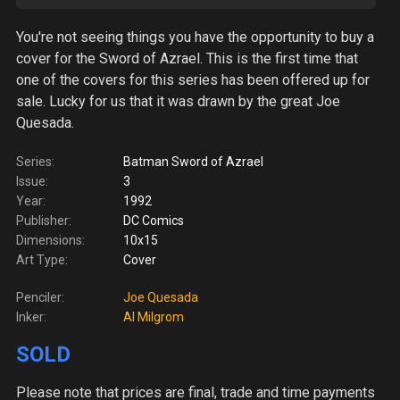
You're not seeing things you have the opportunity to buy a
cover for the Sword of Azrael. This is the first time that
one of the covers for this series has been offered up for
sale. Lucky for us that it was drawn by the great Joe
Quesada.
Series:
Batman Sword of Azrael
Issue:
3
Year:
1992
Publisher:
DC Comics
Dimensions:
10x15
Art Type:
Cover
Penciler:
Joe Quesada
Inker:
Al Milgrom
SOLD
Please note
that prices are final, trade and time payments