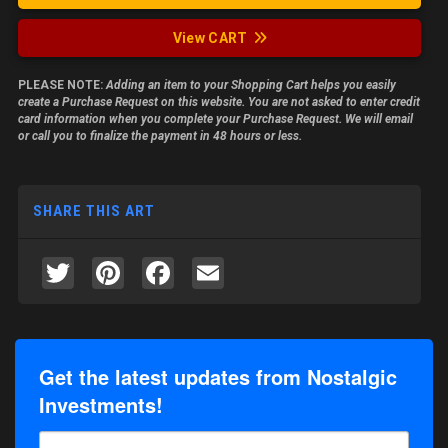
View CART
PLEASE NOTE:
Adding an item to your Shopping Cart helps you easily
create a Purchase Request on this website. You are not asked to enter credit
card information when you complete your Purchase Request. We will email
or call you to finalize the payment in 48 hours or less.
SHARE THIS ART
Twitter
Pinterest
Facebook
Email
Get the latest updates from Nostalgic
Investments!