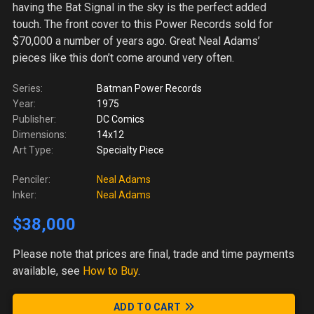
having the Bat Signal in the sky is the perfect added
touch. The front cover to this Power Records sold for
$70,000 a number of years ago. Great Neal Adams’
pieces like this don’t come around very often.
Series:
Batman Power Records
Year:
1975
Publisher:
DC Comics
Dimensions:
14x12
Art Type:
Specialty Piece
Penciler:
Neal Adams
Inker:
Neal Adams
$38,000
Please note
that prices are final, trade and time payments
available, see
How to Buy
.
ADD TO CART