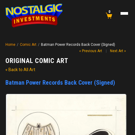
0
Home
/
Comic Art
/
Batman Power Records Back Cover (Signed)
« Previous Art
|
Next Art »
ORIGINAL COMIC ART
« Back to All Art
Batman Power Records Back Cover (Signed)