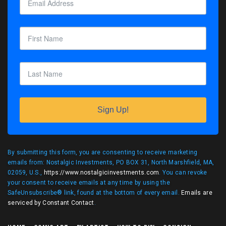
Sign Up!
By submitting this form, you are consenting to receive marketing
emails from: Nostalgic Investments, PO BOX 31, North Marshfield, MA,
02059, U.S.,
https://www.nostalgicinvestments.com
. You can revoke
your consent to receive emails at any time by using the
SafeUnsubscribe® link, found at the bottom of every email.
Emails are
serviced by Constant Contact
.