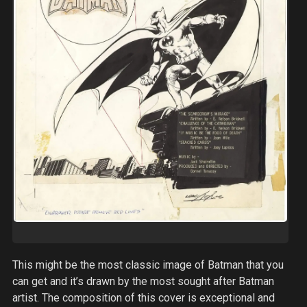
This might be the most classic image of Batman that you
can get and it’s drawn by the most sought after Batman
artist. The composition of this cover is exceptional and