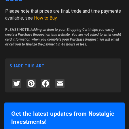
Please note
that prices are final, trade and time payments
available, see
How to Buy
.
PLEASE NOTE:
Adding an item to your Shopping Cart helps you easily
create a Purchase Request on this website. You are not asked to enter credit
card information when you complete your Purchase Request. We will email
or call you to finalize the payment in 48 hours or less.
SHARE THIS ART
Twitter
Pinterest
Facebook
Email
Get the latest updates from Nostalgic
Investments!