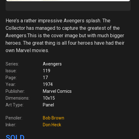
Here’s a rather impressive Avengers splash. The
Collector has managed to capture the greatest of the
Avengers.This is the cover image but with much bigger
heroes. The great thing is all four heroes have had their
own Marvel movies.
Series:
Avengers
Issue:
119
Page:
17
Year:
1974
Publisher:
Marvel Comics
Dimensions:
10x15
Art Type:
Panel
Penciler:
Bob Brown
Inker:
Don Heck
SOLD