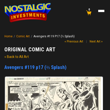
0
Home
/
Comic Art
/
Avengers #119 P17 (⅔ Splash)
« Previous Art
|
Next Art »
ORIGINAL COMIC ART
« Back to All Art
Avengers #119 p17 (⅔ Splash)