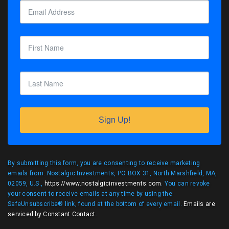
Sign Up!
By submitting this form, you are consenting to receive marketing
emails from: Nostalgic Investments, PO BOX 31, North Marshfield, MA,
02059, U.S.,
https://www.nostalgicinvestments.com
. You can revoke
your consent to receive emails at any time by using the
SafeUnsubscribe® link, found at the bottom of every email.
Emails are
serviced by Constant Contact
.