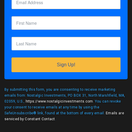
Sign Up!
By submitting this form, you are consenting to receive marketing
emails from: Nostalgic Investments, PO BOX 31, North Marshfield, MA,
02059, U.S.,
https://www.nostalgicinvestments.com
. You can revoke
your consent to receive emails at any time by using the
SafeUnsubscribe® link, found at the bottom of every email.
Emails are
serviced by Constant Contact
.