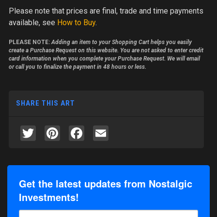
Please note
that prices are final, trade and time payments
available, see
How to Buy
.
PLEASE NOTE:
Adding an item to your Shopping Cart helps you easily
create a Purchase Request on this website. You are not asked to enter credit
card information when you complete your Purchase Request. We will email
or call you to finalize the payment in 48 hours or less.
SHARE THIS ART
Twitter
Pinterest
Facebook
Email
Get the latest updates from Nostalgic
Investments!