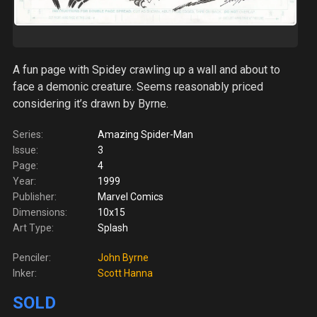
A fun page with Spidey crawling up a wall and about to
face a demonic creature. Seems reasonably priced
considering it’s drawn by Byrne.
Series:
Amazing Spider-Man
Issue:
3
Page:
4
Year:
1999
Publisher:
Marvel Comics
Dimensions:
10x15
Art Type:
Splash
Penciler:
John Byrne
Inker:
Scott Hanna
SOLD