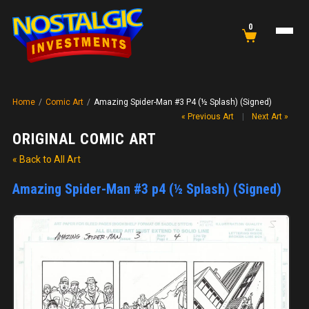
0
Home
/
Comic Art
/
Amazing Spider-Man #3 P4 (½ Splash) (Signed)
« Previous Art
|
Next Art »
ORIGINAL COMIC ART
« Back to All Art
Amazing Spider-Man #3 p4 (½ Splash) (Signed)