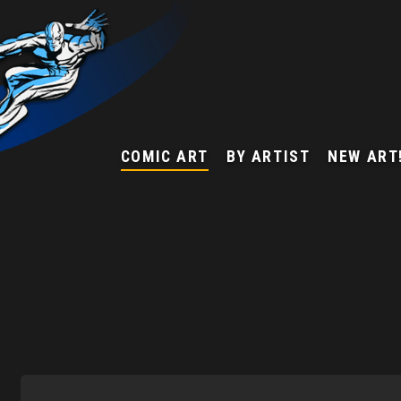
COMIC ART
BY ARTIST
NEW ART