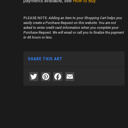
payments available, see
How to Buy
.
PLEASE NOTE:
Adding an item to your Shopping Cart helps you
easily create a Purchase Request on this website. You are not
asked to enter credit card information when you complete your
Purchase Request. We will email or call you to finalize the payment
in 48 hours or less.
SHARE THIS ART
Twitter
Pinterest
Facebook
Email