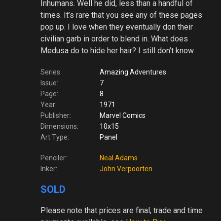
Inhumans. Well he did, less than a handful of
times. It’s rare that you see any of these pages
pop up. I love when they eventually don their
civilian garb in order to blend in. What does
Medusa do to hide her hair? I still don’t know.
Series:
Amazing Adventures
Issue:
7
Page:
8
Year:
1971
Publisher:
Marvel Comics
Dimensions:
10x15
Art Type:
Panel
Penciler:
Neal Adams
Inker:
John Verpoorten
SOLD
Please note
that prices are final, trade and time