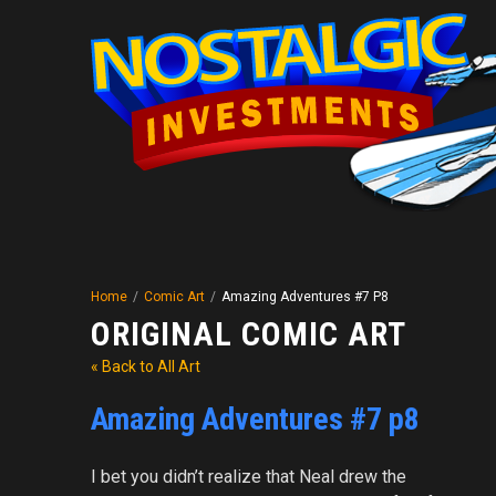
Home
/
Comic Art
/
Amazing Adventures #7 P8
ORIGINAL COMIC ART
« Back to All Art
Amazing Adventures #7 p8
I bet you didn’t realize that Neal drew the