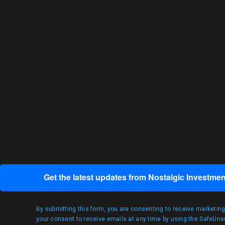
Get the latest updates from Nostalgic Investmen
By submitting this form, you are consenting to receive marketin
your consent to receive emails at any time by using the SafeUnsu