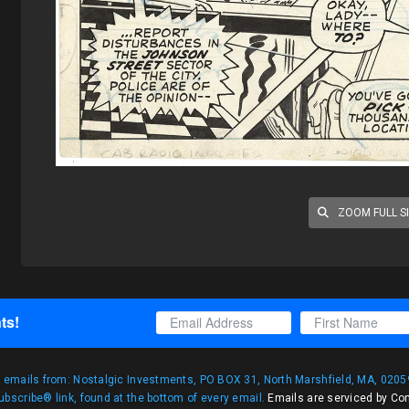
ZOOM FULL S
ts!
g emails from: Nostalgic Investments, PO BOX 31, North Marshfield, MA, 02059
bscribe® link, found at the bottom of every email.
Emails are serviced by Co