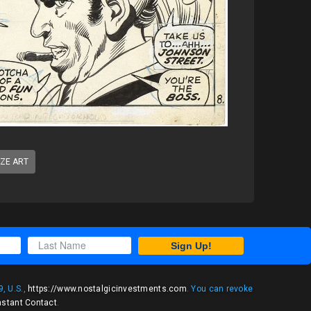
IZE ART
Sign Up!
, U.S.,
https://www.nostalgicinvestments.com
. You can revoke
nstant Contact
.