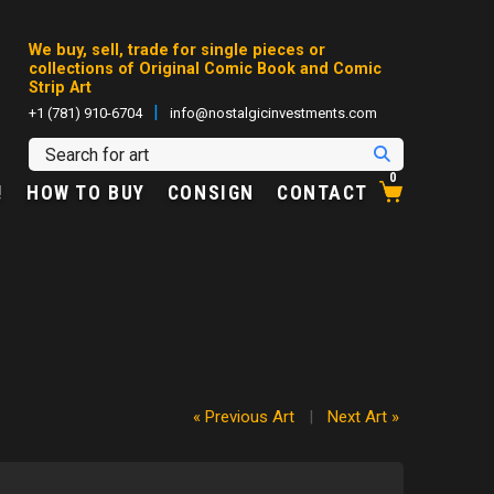
We buy, sell, trade for single pieces or
collections of Original Comic Book and Comic
Strip Art
|
+1 (781) 910-6704
info@nostalgicinvestments.com
0
!
HOW TO BUY
CONSIGN
CONTACT
« Previous Art
|
Next Art »