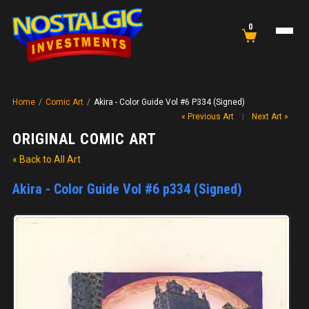
0
Home
/
Comic Art
/
Akira - Color Guide Vol #6 P334 (Signed)
« Previous Art
|
Next Art »
ORIGINAL COMIC ART
« Back to All Art
Akira - Color Guide Vol #6 p334 (Signed)