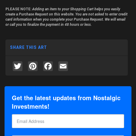
PLEASE NOTE:
Adding an item to your Shopping Cart helps you easily
create a Purchase Request on this website. You are not asked to enter credit
card information when you complete your Purchase Request. We will email
or call you to finalize the payment in 48 hours or less.
SHARE THIS ART
Twitter
Pinterest
Facebook
Email
Get the latest updates from Nostalgic
Investments!