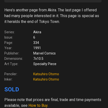
Here’s another page from Akira. The last page I offered
had many people interested in it. This page is special as
it heralds the end of Tokyo Town.
Series:
Akira
Issue:
6
Page:
334
Year:
1991
Publisher:
Marvel Comics
Dimensions:
7x10.5
Art Type:
Specialty Piece
Penciler:
Katsuhiro Otomo
Inker:
Katsuhiro Otomo
SOLD
Please note
that prices are final, trade and time payments
available, see
How to Buy
.