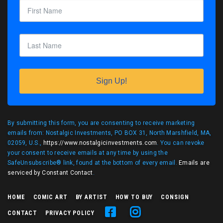
Sign Up!
By submitting this form, you are consenting to receive marketing
emails from: Nostalgic Investments, PO BOX 31, North Marshfield, MA,
02059, U.S.,
https://www.nostalgicinvestments.com
. You can revoke
your consent to receive emails at any time by using the
SafeUnsubscribe® link, found at the bottom of every email.
Emails are
serviced by Constant Contact
.
HOME
COMIC ART
BY ARTIST
HOW TO BUY
CONSIGN
CONTACT
PRIVACY POLICY