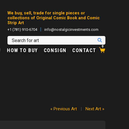
We buy, sell, trade for single pieces or
collections of Original Comic Book and Comic
Strip Art
|
+1 (781) 910-6704
info@nostalgicinvestments.com
0
!
HOW TO BUY
CONSIGN
CONTACT
« Previous Art
|
Next Art »