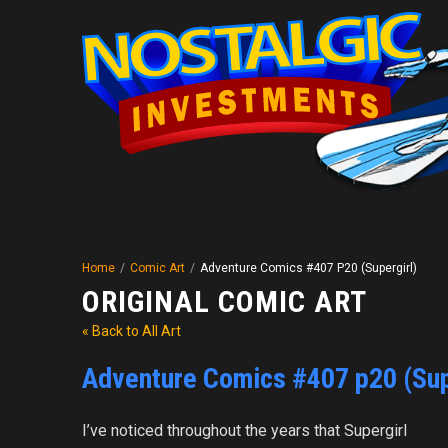
Home
/
Comic Art
/
Adventure Comics #407 P20 (Supergirl)
ORIGINAL COMIC ART
« Back to All Art
Adventure Comics #407 p20 (Sup
I’ve noticed throughout the years that Supergirl