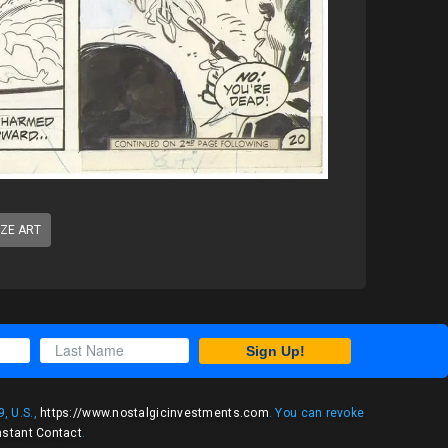
IZE ART
Sign Up!
, U.S.,
https://www.nostalgicinvestments.com
. You can revoke
nstant Contact
.