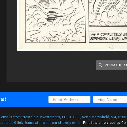
ZOOM FULL S
ts!
g emails from: Nostalgic Investments, PO BOX 31, North Marshfield, MA, 02059
bscribe® link, found at the bottom of every email.
Emails are serviced by Co