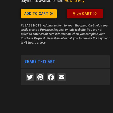
payments available, see
How to Buy
.
ADD TO CART
View CART
PLEASE NOTE:
Adding an item to your Shopping Cart helps you
easily create a Purchase Request on this website. You are not
asked to enter credit card information when you complete your
Purchase Request. We will email or call you to finalize the payment
in 48 hours or less.
SHARE THIS ART
Twitter
Pinterest
Facebook
Email