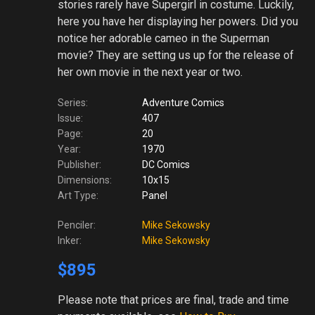
stories rarely have Supergirl in costume. Luckily,
here you have her displaying her powers. Did you
notice her adorable cameo in the Superman
movie? They are setting us up for the release of
her own movie in the next year or two.
Series:
Adventure Comics
Issue:
407
Page:
20
Year:
1970
Publisher:
DC Comics
Dimensions:
10x15
Art Type:
Panel
Penciler:
Mike Sekowsky
Inker:
Mike Sekowsky
$895
Please note
that prices are final, trade and time