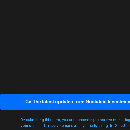
Get the latest updates from Nostalgic Investmen
By submitting this form, you are consenting to receive marketin
your consent to receive emails at any time by using the SafeUnsu