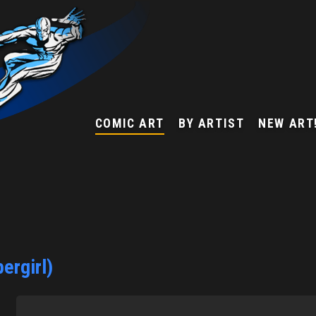
COMIC ART
BY ARTIST
NEW ART
ergirl)