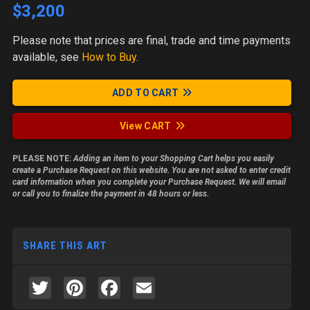
$3,200
Please note
that prices are final, trade and time payments
available, see
How to Buy
.
ADD TO CART
View CART
PLEASE NOTE:
Adding an item to your Shopping Cart helps you easily
create a Purchase Request on this website. You are not asked to enter credit
card information when you complete your Purchase Request. We will email
or call you to finalize the payment in 48 hours or less.
SHARE THIS ART
Twitter
Pinterest
Facebook
Email