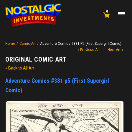
0
Home
/
Comic Art
/
Adventure Comics #381 P5 (First Supergirl Comic)
« Previous Art
|
Next Art »
ORIGINAL COMIC ART
« Back to All Art
Adventure Comics #381 p5 (First Supergirl
Comic)