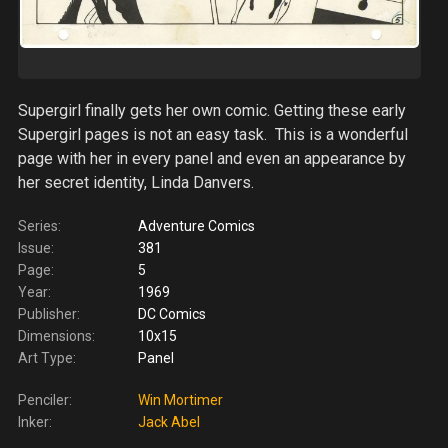
Supergirl finally gets her own comic. Getting these early
Supergirl pages is not an easy task. This is a wonderful
page with her in every panel and even an appearance by
her secret identity, Linda Danvers.
Series:
Adventure Comics
Issue:
381
Page:
5
Year:
1969
Publisher:
DC Comics
Dimensions:
10x15
Art Type:
Panel
Penciler:
Win Mortimer
Inker:
Jack Abel