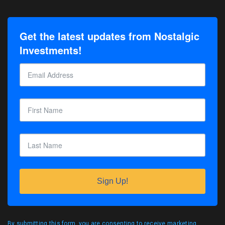
Get the latest updates from Nostalgic
Investments!
Sign Up!
By submitting this form, you are consenting to receive marketing