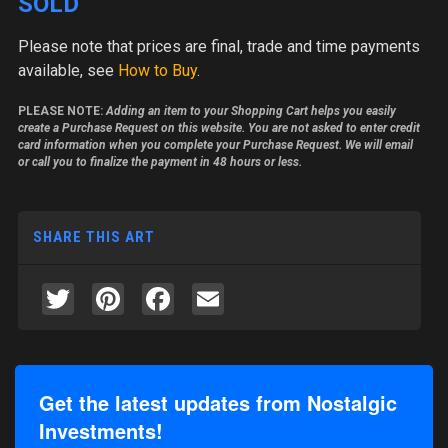
SOLD
Please note
that prices are final, trade and time payments
available, see
How to Buy
.
PLEASE NOTE:
Adding an item to your Shopping Cart helps you easily
create a Purchase Request on this website. You are not asked to enter credit
card information when you complete your Purchase Request. We will email
or call you to finalize the payment in 48 hours or less.
SHARE THIS ART
Twitter
Pinterest
Facebook
Email
Get the latest updates from Nostalgic
Investments!