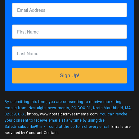
Sign Up!
By submitting this form, you are consenting to receive marketing
emails from: Nostalgic Investments, PO BOX 31, North Marshfield, MA,
02059, U.S.,
https://www.nostalgicinvestments.com
. You can revoke
your consent to receive emails at any time by using the
SafeUnsubscribe® link, found at the bottom of every email.
Emails are
serviced by Constant Contact
.