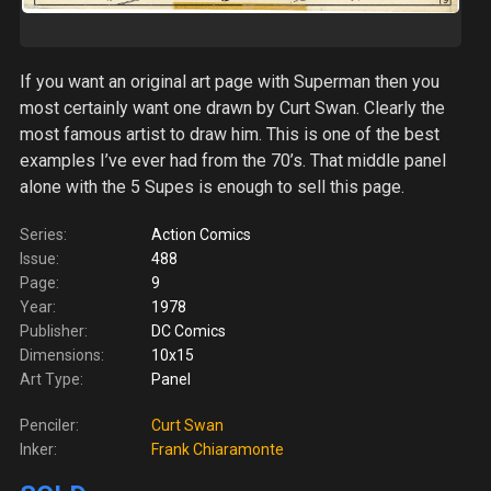
If you want an original art page with Superman then you
most certainly want one drawn by Curt Swan. Clearly the
most famous artist to draw him. This is one of the best
examples I’ve ever had from the 70’s. That middle panel
alone with the 5 Supes is enough to sell this page.
Series:
Action Comics
Issue:
488
Page:
9
Year:
1978
Publisher:
DC Comics
Dimensions:
10x15
Art Type:
Panel
Penciler:
Curt Swan
Inker:
Frank Chiaramonte