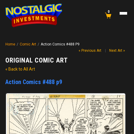
0
Home
/
Comic Art
/
Action Comics #488 P9
« Previous Art
|
Next Art »
ORIGINAL COMIC ART
« Back to All Art
Action Comics #488 p9