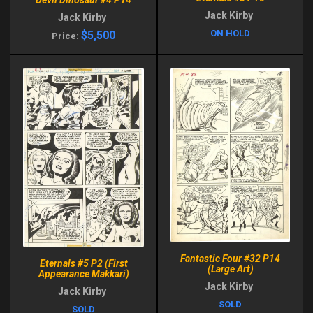
Jack Kirby
Jack Kirby
ON HOLD
$5,500
Price:
Fantastic Four #32 P14
Eternals #5 P2 (First
(Large Art)
Appearance Makkari)
Jack Kirby
Jack Kirby
SOLD
SOLD