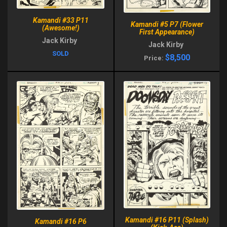
Kamandi #33 P11
Kamandi #5 P7 (Flower
(Awesome!)
First Appearance)
Jack Kirby
Jack Kirby
SOLD
$8,500
Price:
Kamandi #16 P11 (Splash)
Kamandi #16 P6