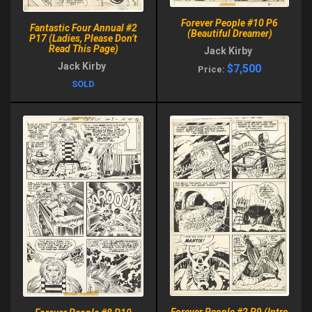
Forever People #10 P6
Fantastic Four Annual #2
(Beautiful Dreamer)
P17 (Ladies, Please Don’t
Read This Page)
Jack Kirby
Jack Kirby
$7,500
Price:
SOLD