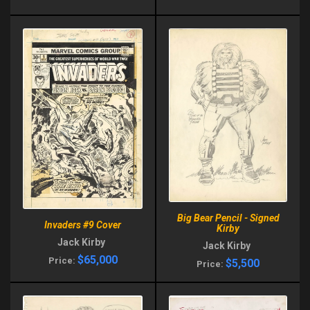
Big Bear Pencil - Signed
Invaders #9 Cover
Kirby
Jack Kirby
Jack Kirby
$65,000
Price:
$5,500
Price: