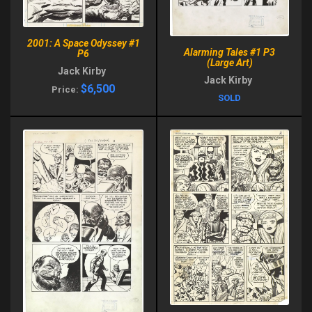
2001: A Space Odyssey #1
Alarming Tales #1 P3
P6
(Large Art)
Jack Kirby
Jack Kirby
$6,500
Price:
SOLD