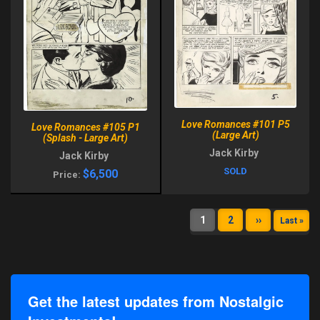
Love Romances #101 P5
Love Romances #105 P1
(Large Art)
(Splash - Large Art)
Jack Kirby
Jack Kirby
SOLD
$6,500
Price:
1
2
››
Last »
Get the latest updates from Nostalgic