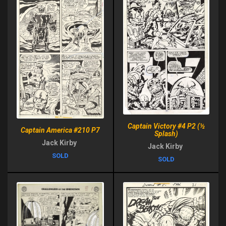
Captain Victory #4 P2 (½
Captain America #210 P7
Splash)
Jack Kirby
Jack Kirby
SOLD
SOLD