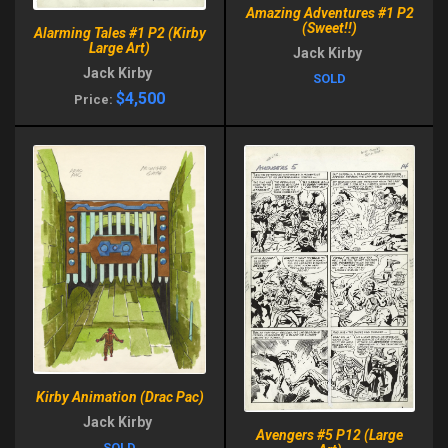
Amazing Adventures #1 P2
(Sweet!!)
Alarming Tales #1 P2 (Kirby
Large Art)
Jack Kirby
Jack Kirby
SOLD
$4,500
Price:
Kirby Animation (Drac Pac)
Jack Kirby
Avengers #5 P12 (Large
SOLD