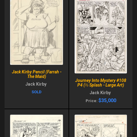
Jack Kirby Pencil (Farrah -
The Maid)
Journey Into Mystery #108
Jack Kirby
P4 (⅔ Splash - Large Art)
SOLD
Jack Kirby
$35,000
Price: