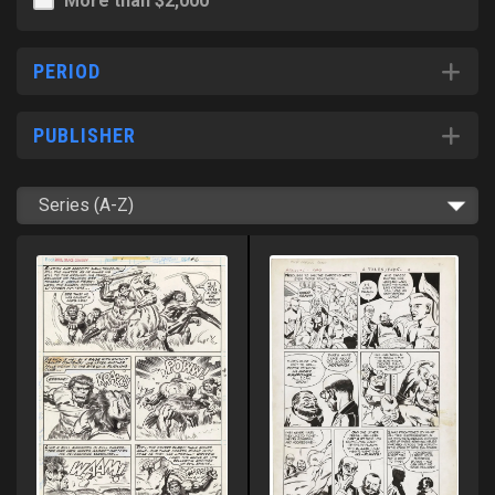
More than $2,000
PERIOD
PUBLISHER