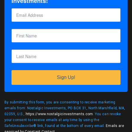
Investments!
Sign Up!
By submitting this form, you are consenting to receive marketing
emails from: Nostalgic Investments, PO BOX 31, North Marshfield, MA,
02059, U.S.,
https://www.nostalgicinvestments.com
. You can revoke
your consent to receive emails at any time by using the
SafeUnsubscribe® link, found at the bottom of every email.
Emails are
serviced by Constant Contact
.