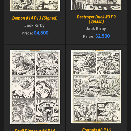
Destroyer Duck #3 P9
Demon #14 P13 (Signed)
(Splash)
Jack Kirby
Jack Kirby
$4,500
Price:
$2,500
Price:
Eternals #8 P16
Devil Dinosaur #4 P14