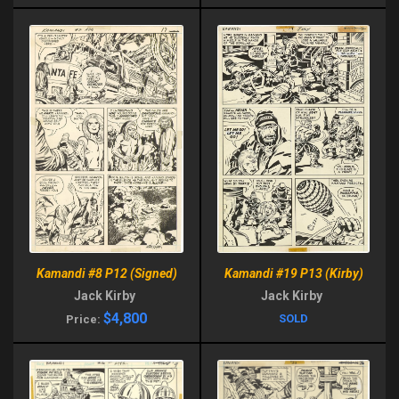
Kamandi #19 P13 (Kirby)
Kamandi #8 P12 (Signed)
Jack Kirby
Jack Kirby
$4,800
SOLD
Price: