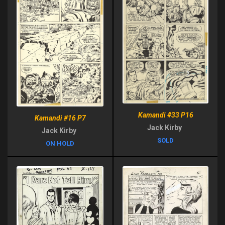
Kamandi #33 P16
Kamandi #16 P7
Jack Kirby
Jack Kirby
SOLD
ON HOLD