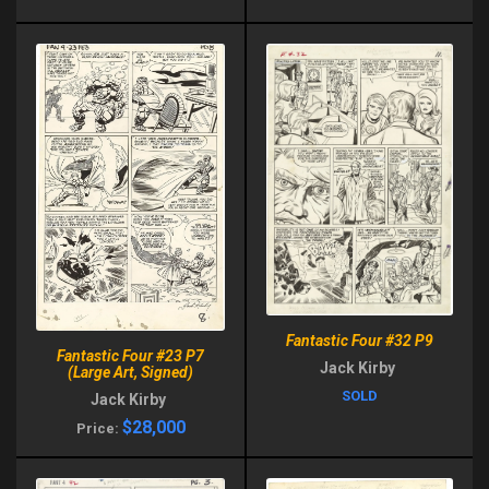
Fantastic Four #32 P9
Fantastic Four #23 P7
Jack Kirby
(Large Art, Signed)
SOLD
Jack Kirby
$28,000
Price: