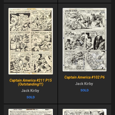
Captain America #102 P6
Captain America #211 P15
Jack Kirby
(Outstanding!!!)
SOLD
Jack Kirby
SOLD