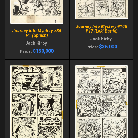
Journey Into Mystery #108
Journey Into Mystery #86
P17 (Loki Battle)
P1 (Splash)
Jack Kirby
Jack Kirby
$36,000
Price:
$150,000
Price: