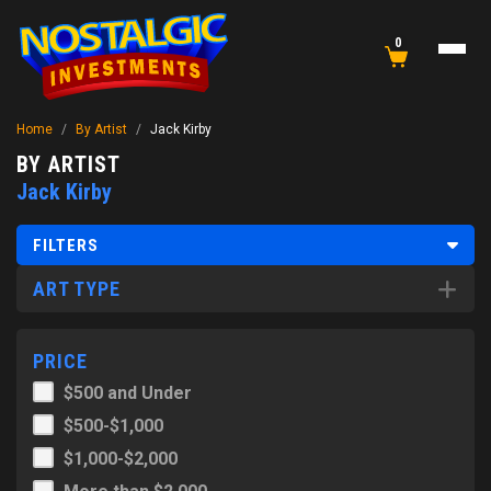
0
Home
/
By Artist
/
Jack Kirby
BY ARTIST
Jack Kirby
FILTERS
ART TYPE
PRICE
$500 and Under
$500-$1,000
$1,000-$2,000