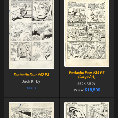
Fantastic Four #34 P5
Fantastic Four #42 P3
(Large Art)
Jack Kirby
Jack Kirby
SOLD
$18,500
Price: