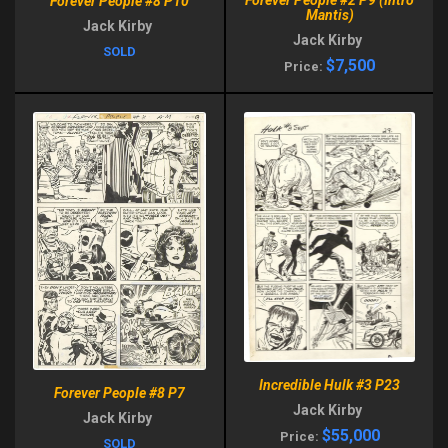
Forever People #2 P9 (Intro
Forever People #8 P10
Mantis)
Jack Kirby
Jack Kirby
SOLD
$7,500
Price:
Incredible Hulk #3 P23
Forever People #8 P7
Jack Kirby
Jack Kirby
$55,000
Price:
SOLD