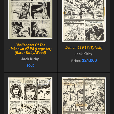
Challengers Of The
Demon #5 P17 (Splash)
Unknown #7 P8 (Large Art)
(Rare - Kirby/Wood)
Jack Kirby
Jack Kirby
$24,000
Price:
SOLD