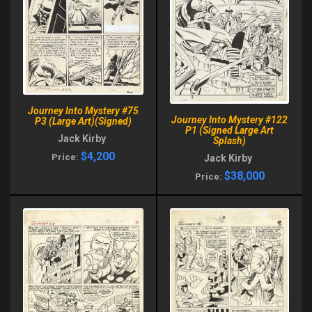
Journey Into Mystery #75
Journey Into Mystery #122
P3 (Large Art)(Signed)
P1 (Signed Large Art
Jack Kirby
Splash)
$4,200
Price:
Jack Kirby
$38,000
Price: