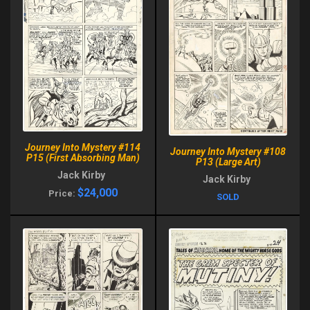
Journey Into Mystery #114
Journey Into Mystery #108
P15 (First Absorbing Man)
P13 (Large Art)
Jack Kirby
Jack Kirby
$24,000
Price:
SOLD