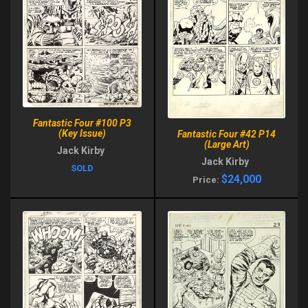
Fantastic Four #100 P3
(Key Issue)
Fantastic Four #42 P14
(Large Art)
Jack Kirby
Jack Kirby
SOLD
$24,000
Price: