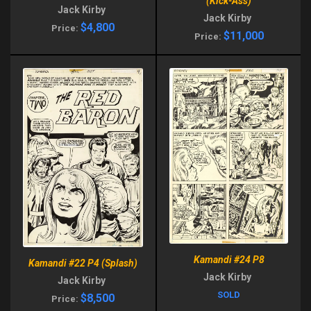
(Kick-Ass)
Jack Kirby
Jack Kirby
$4,800
Price:
$11,000
Price:
Kamandi #24 P8
Kamandi #22 P4 (Splash)
Jack Kirby
Jack Kirby
SOLD
$8,500
Price: