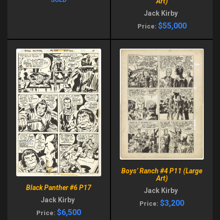
Art)
Jack Kirby
$55,000
Price:
Boys’ Ranch #4 P11 (Large
Art)
Black Panther #6 P17
Jack Kirby
Jack Kirby
$3,200
Price:
$6,500
Price: