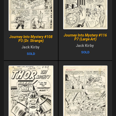
Journey Into Mystery #116
Journey Into Mystery #108
P7 (Large Art)
P3 (Dr. Strange)
Jack Kirby
Jack Kirby
SOLD
SOLD