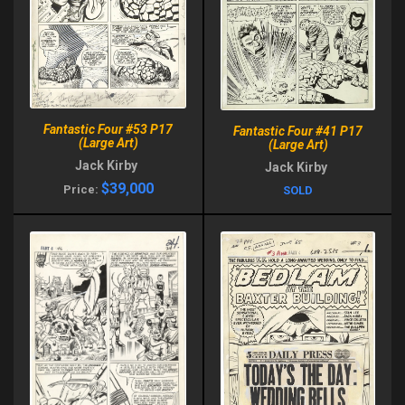
Fantastic Four #53 P17
Fantastic Four #41 P17
(Large Art)
(Large Art)
Jack Kirby
Jack Kirby
$39,000
Price:
SOLD