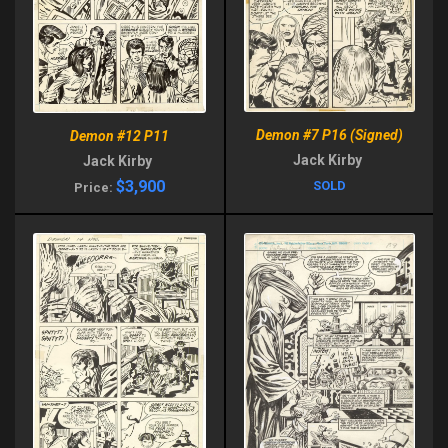
Demon #7 P16 (Signed)
Demon #12 P11
Jack Kirby
Jack Kirby
$3,900
SOLD
Price: