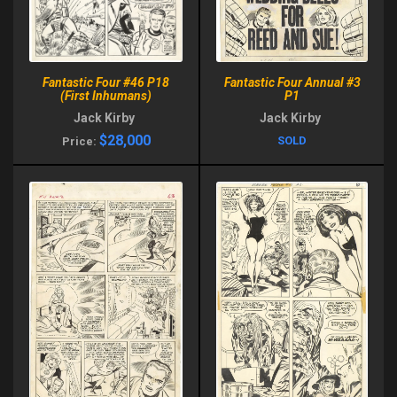
Fantastic Four #46 P18
Fantastic Four Annual #3
(First Inhumans)
P1
Jack Kirby
Jack Kirby
$28,000
SOLD
Price: