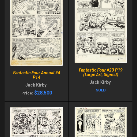
Fantastic Four #23 P19
Fantastic Four Annual #4
(Large Art, Signed)
P14
Jack Kirby
Jack Kirby
SOLD
$28,500
Price: