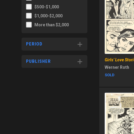
$500-$1,000
$1,000-$2,000
More than $2,000
PERIOD
Girls’ Love Sto
PUBLISHER
Werner Roth
SOLD