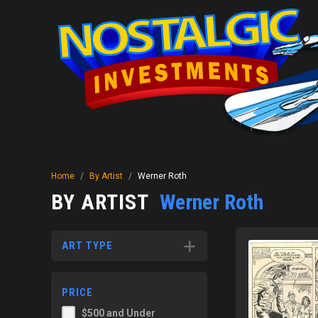
Home
/
By Artist
/
Werner Roth
BY ARTIST
Werner Roth
ART TYPE
PRICE
$500 and Under