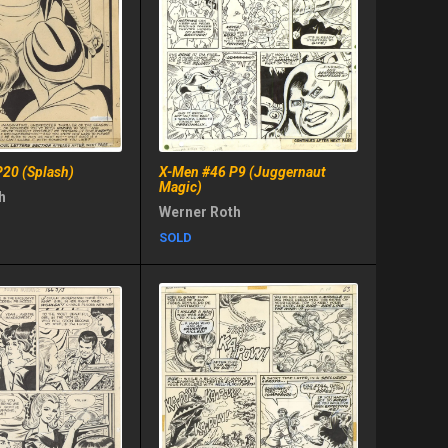
20 (Splash)
X-Men #46 P9 (Juggernaut
Magic)
h
Werner Roth
SOLD