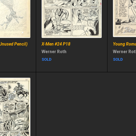
Unused Pencil)
X-Men #24 P18
Young Roma
Werner Roth
Werner Rot
SOLD
SOLD