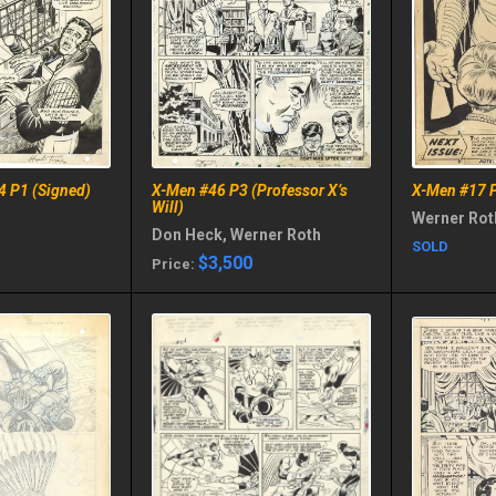
4 P1 (Signed)
X-Men #46 P3 (Professor X’s
X-Men #17 P
Will)
Werner Rot
Don Heck, Werner Roth
SOLD
$3,500
Price: