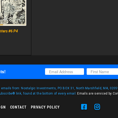
hters #6 P4
ts!
g emails from: Nostalgic Investments, PO BOX 31, North Marshfield, MA, 02059
bscribe® link, found at the bottom of every email.
Emails are serviced by Co
IGN
CONTACT
PRIVACY POLICY