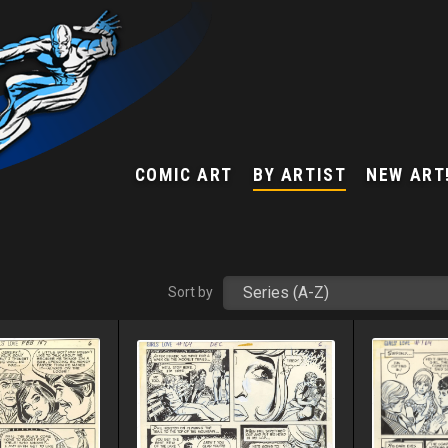
COMIC ART
BY ARTIST
NEW ART
Sort by