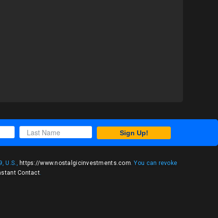
Sign Up!
, U.S.,
https://www.nostalgicinvestments.com
. You can revoke
nstant Contact
.