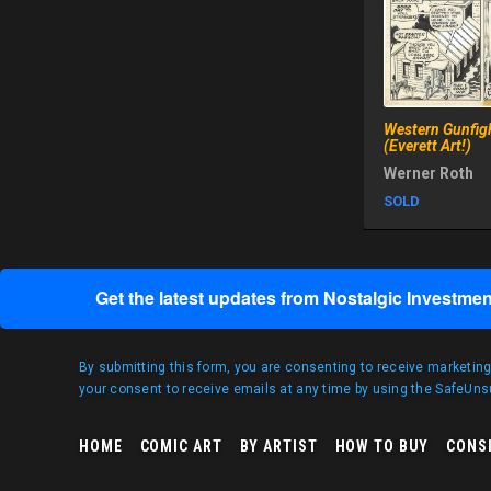
Western Gunfig
(Everett Art!)
Werner Roth
SOLD
Get the latest updates from Nostalgic Investmen
By submitting this form, you are consenting to receive marketin
your consent to receive emails at any time by using the SafeUnsu
HOME
COMIC ART
BY ARTIST
HOW TO BUY
CONS