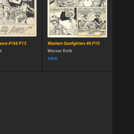
nce #166 P13
Western Gunfighters #6 P10
h
Werner Roth
SOLD