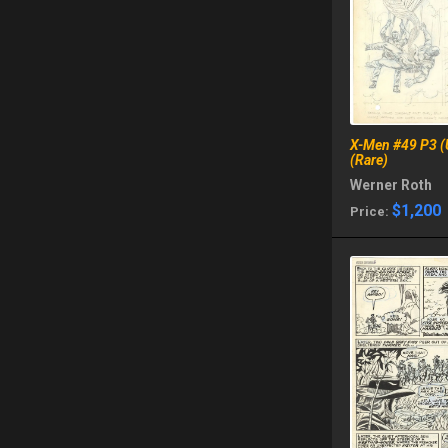
X-Men #49 P3 (
(Rare)
Werner Roth
$1,200
Price: