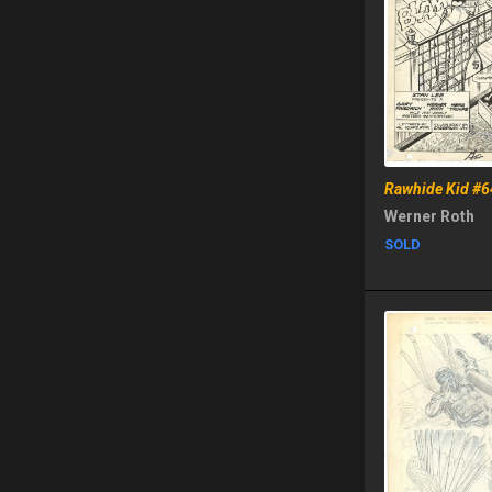
Rawhide Kid #6
Werner Roth
SOLD