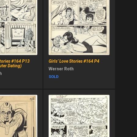
Stories #164 P13
Girls’ Love Stories #164 P4
uter Dating)
Werner Roth
h
SOLD