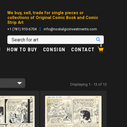
We buy, sell, trade for single pieces or
collections of Original Comic Book and Comic
Strip Art
|
+1 (781) 910-6704
info@nostalgicinvestments.com
0
!
HOW TO BUY
CONSIGN
CONTACT
Displaying 1 - 13 of 13