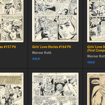
ries #157 P6
Girls’ Love Stories #164 P6
Girls' Love 
(First Comp
Werner Roth
Werner Rot
SOLD
SOLD