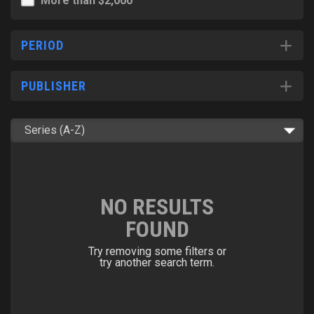
More than $2,000
PERIOD
PUBLISHER
NO RESULTS
FOUND
Try removing some filters or
try another search term.