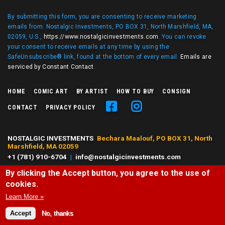
By submitting this form, you are consenting to receive marketing
emails from: Nostalgic Investments, PO BOX 31, North Marshfield, MA,
02059, U.S.,
https://www.nostalgicinvestments.com
. You can revoke
your consent to receive emails at any time by using the
SafeUnsubscribe® link, found at the bottom of every email.
Emails are
serviced by Constant Contact
.
HOME
COMIC ART
BY ARTIST
HOW TO BUY
CONSIGN
CONTACT
PRIVACY POLICY
NOSTALGIC INVESTMENTS
Bechara Maalouf, PO BOX 31, North
Marshfield, MA 02059
+1 (781) 910-6704
|
info@nostalgicinvestments.com
By clicking the Accept button, you agree to the use of
© 2026 Nostalgic Investments, All right reserved.
cookies.
All characters and comic art presented are ©, ® or™ of their respective
owners. No challenge to any owner's rights is intended or should be
Learn More »
inferred.
Accept
No, thanks