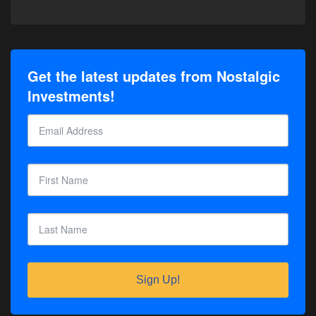
Get the latest updates from Nostalgic
Investments!
Sign Up!