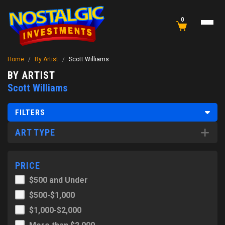
0
Home
/
By Artist
/
Scott Williams
BY ARTIST
Scott Williams
FILTERS
ART TYPE
PRICE
$500 and Under
$500-$1,000
$1,000-$2,000