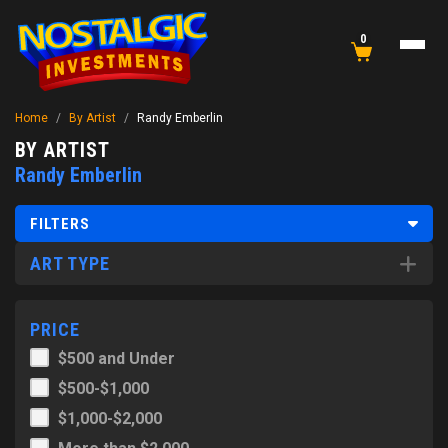
0
Home
/
By Artist
/
Randy Emberlin
BY ARTIST
Randy Emberlin
FILTERS
ART TYPE
PRICE
$500 and Under
$500-$1,000
$1,000-$2,000