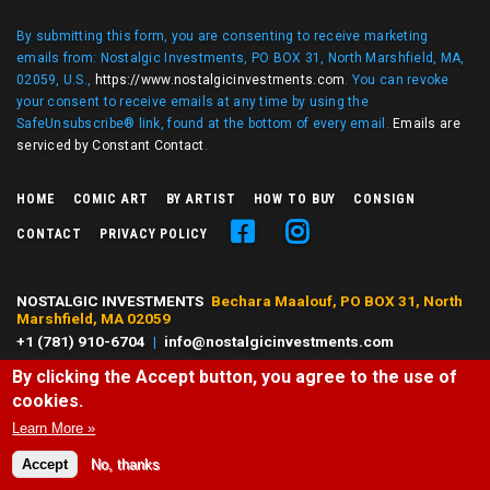
By submitting this form, you are consenting to receive marketing
emails from: Nostalgic Investments, PO BOX 31, North Marshfield, MA,
02059, U.S.,
https://www.nostalgicinvestments.com
. You can revoke
your consent to receive emails at any time by using the
SafeUnsubscribe® link, found at the bottom of every email.
Emails are
serviced by Constant Contact
.
HOME
COMIC ART
BY ARTIST
HOW TO BUY
CONSIGN
CONTACT
PRIVACY POLICY
NOSTALGIC INVESTMENTS
Bechara Maalouf, PO BOX 31, North
Marshfield, MA 02059
+1 (781) 910-6704
|
info@nostalgicinvestments.com
By clicking the Accept button, you agree to the use of
© 2026 Nostalgic Investments, All right reserved.
cookies.
All characters and comic art presented are ©, ® or™ of their respective
owners. No challenge to any owner's rights is intended or should be
Learn More »
inferred.
Accept
No, thanks