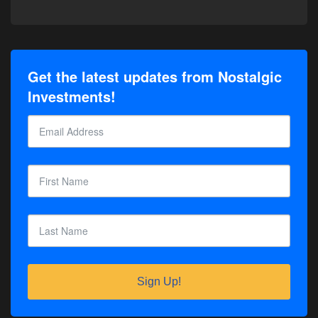
Get the latest updates from Nostalgic
Investments!
Sign Up!