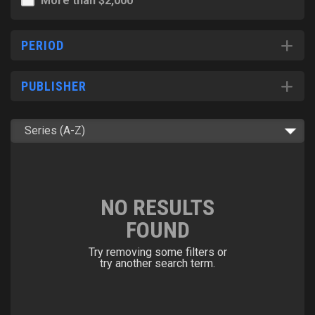
More than $2,000
PERIOD
PUBLISHER
NO RESULTS
FOUND
Try removing some filters or
try another search term.