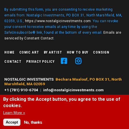
By submitting this form, you are consenting to receive marketing
emails from: Nostalgic Investments, PO BOX 31, North Marshfield, MA,
02059, U.S.,
https://www.nostalgicinvestments.com
. You can revoke
your consent to receive emails at any time by using the
SafeUnsubscribe® link, found at the bottom of every email.
Emails are
serviced by Constant Contact
.
HOME
COMIC ART
BY ARTIST
HOW TO BUY
CONSIGN
CONTACT
PRIVACY POLICY
NOSTALGIC INVESTMENTS
Bechara Maalouf, PO BOX 31, North
Marshfield, MA 02059
+1 (781) 910-6704
|
info@nostalgicinvestments.com
By clicking the Accept button, you agree to the use of
© 2026 Nostalgic Investments, All right reserved.
cookies.
All characters and comic art presented are ©, ® or™ of their respective
owners. No challenge to any owner's rights is intended or should be
Learn More »
inferred.
Accept
No, thanks