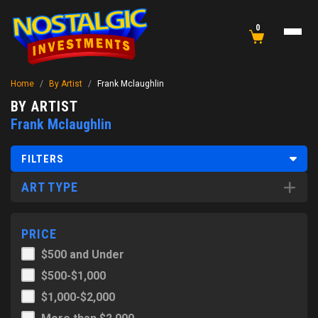
0
Home
/
By Artist
/
Frank Mclaughlin
BY ARTIST
Frank Mclaughlin
FILTERS
ART TYPE
PRICE
$500 and Under
$500-$1,000
$1,000-$2,000