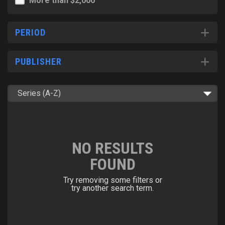
More than $2,000
PERIOD
PUBLISHER
NO RESULTS
FOUND
Try removing some filters or
try another search term.