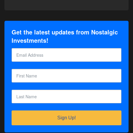
Get the latest updates from Nostalgic
Investments!
Sign Up!