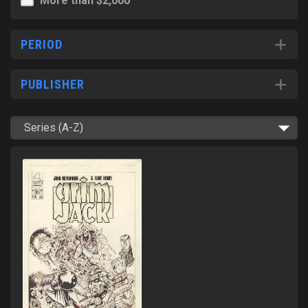
More than $2,000
PERIOD
PUBLISHER