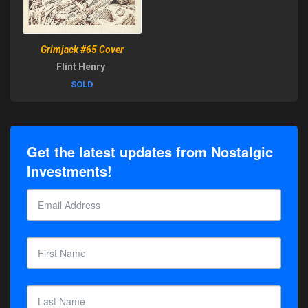
Grimjack #65 Cover
Flint Henry
SOLD
Get the latest updates from Nostalgic
Investments!