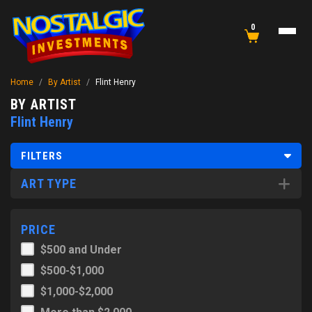
0
Home
/
By Artist
/
Flint Henry
BY ARTIST
Flint Henry
FILTERS
ART TYPE
PRICE
$500 and Under
$500-$1,000
$1,000-$2,000