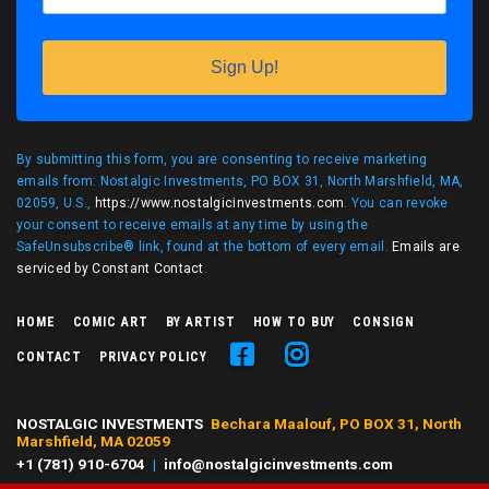
Sign Up!
By submitting this form, you are consenting to receive marketing
emails from: Nostalgic Investments, PO BOX 31, North Marshfield, MA,
02059, U.S.,
https://www.nostalgicinvestments.com
. You can revoke
your consent to receive emails at any time by using the
SafeUnsubscribe® link, found at the bottom of every email.
Emails are
serviced by Constant Contact
.
HOME
COMIC ART
BY ARTIST
HOW TO BUY
CONSIGN
CONTACT
PRIVACY POLICY
NOSTALGIC INVESTMENTS
Bechara Maalouf, PO BOX 31, North
Marshfield, MA 02059
+1 (781) 910-6704
|
info@nostalgicinvestments.com